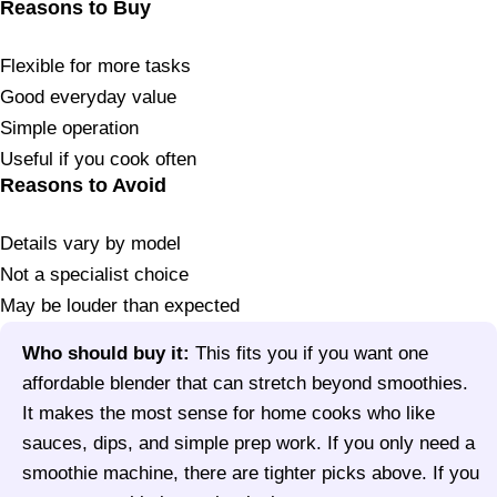
Reasons to Buy
Flexible for more tasks
Good everyday value
Simple operation
Useful if you cook often
Reasons to Avoid
Details vary by model
Not a specialist choice
May be louder than expected
Who should buy it:
This fits you if you want one
affordable blender that can stretch beyond smoothies.
It makes the most sense for home cooks who like
sauces, dips, and simple prep work. If you only need a
smoothie machine, there are tighter picks above. If you