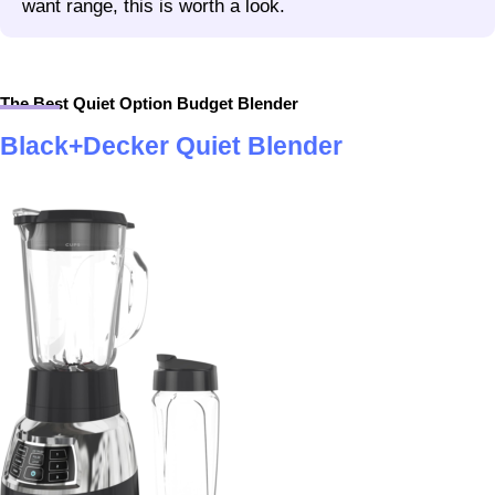
want range, this is worth a look.
The Best Quiet Option Budget Blender
Black+Decker Quiet Blender