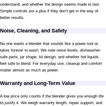
understand, and whether the design seems made to last.
Simple controls are a plus if they don’t get in the way of
better results.
Noise, Cleaning, and Safety
No one wants a blender that sounds like a power tool or
takes forever to wash. We note noise levels, dishwasher-
safe parts, jar shape, lid design, and whether hot liquids
feel safe to blend. For everyday use, cleanup and comfort
matter almost as much as power.
Warranty and Long-Term Value
A low price only counts if the blender gives you enough life
to justify it. We weigh warranty length, repair support, and