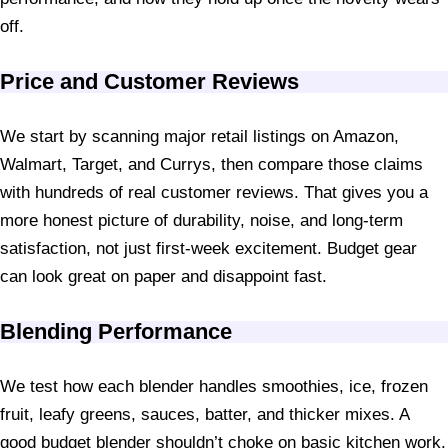
off.
Price and Customer Reviews
We start by scanning major retail listings on Amazon,
Walmart, Target, and Currys, then compare those claims
with hundreds of real customer reviews. That gives you a
more honest picture of durability, noise, and long-term
satisfaction, not just first-week excitement. Budget gear
can look great on paper and disappoint fast.
Blending Performance
We test how each blender handles smoothies, ice, frozen
fruit, leafy greens, sauces, batter, and thicker mixes. A
good budget blender shouldn’t choke on basic kitchen work.