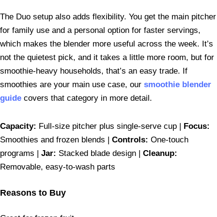
The Duo setup also adds flexibility. You get the main pitcher
for family use and a personal option for faster servings,
which makes the blender more useful across the week. It’s
not the quietest pick, and it takes a little more room, but for
smoothie-heavy households, that’s an easy trade. If
smoothies are your main use case, our
smoothie blender
guide
covers that category in more detail.
Capacity:
Full-size pitcher plus single-serve cup |
Focus:
Smoothies and frozen blends |
Controls:
One-touch
programs |
Jar:
Stacked blade design |
Cleanup:
Removable, easy-to-wash parts
Reasons to Buy