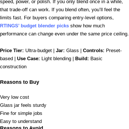
speed, power, or polish. If you only blend once in a while,
that trade-off can work. If you blend often, you’ll feel the
limits fast. For buyers comparing entry-level options,
RTINGS’ budget blender picks
show how much
performance can change even under the same price ceiling.
Price Tier:
Ultra-budget |
Jar:
Glass |
Controls:
Preset-
based |
Use Case:
Light blending |
Build:
Basic
construction
Reasons to Buy
Very low cost
Glass jar feels sturdy
Fine for simple jobs
Easy to understand
Reasons to Avoid