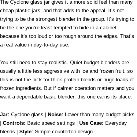
The Cyclone glass jar gives it a more solid feel than many
cheap plastic jars, and that adds to the appeal. It’s not
trying to be the strongest blender in the group. It’s trying to
be the one you’re least tempted to hide in a cabinet
because it’s too loud or too rough around the edges. That’s
a real value in day-to-day use.
You still need to stay realistic. Quiet budget blenders are
usually a little less aggressive with ice and frozen fruit, so
this is not the pick for thick protein blends or huge loads of
frozen ingredients. But if calmer operation matters and you
want a dependable basic blender, this one earns its place.
Jar:
Cyclone glass |
Noise:
Lower than many budget picks
|
Controls:
Basic speed settings |
Use Case:
Everyday
blends |
Style:
Simple countertop design