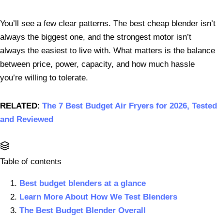
You’ll see a few clear patterns. The best cheap blender isn’t
always the biggest one, and the strongest motor isn’t
always the easiest to live with. What matters is the balance
between price, power, capacity, and how much hassle
you’re willing to tolerate.
RELATED
:
The 7 Best Budget Air Fryers for 2026, Tested
and Reviewed
Table of contents
Best budget blenders at a glance
Learn More About How We Test Blenders
The Best Budget Blender Overall