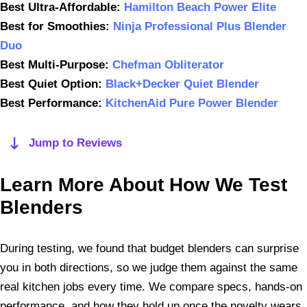
Best Ultra-Affordable:
Hamilton Beach Power Elite
Best for Smoothies:
Ninja Professional Plus Blender
Duo
Best Multi-Purpose:
Chefman Obliterator
Best Quiet Option:
Black+Decker Quiet Blender
Best Performance:
KitchenAid Pure Power Blender
Jump to Reviews
Learn More About How We Test
Blenders
During testing, we found that budget blenders can surprise
you in both directions, so we judge them against the same
real kitchen jobs every time. We compare specs, hands-on
performance, and how they hold up once the novelty wears