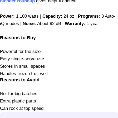
blender roundup
gives helpful context.
Power:
1,100 watts |
Capacity:
24 oz |
Programs:
3 Auto-
iQ modes |
Noise:
About 92 dB |
Warranty:
1 year
Reasons to Buy
Powerful for the size
Easy single-serve use
Stores in small spaces
Handles frozen fruit well
Reasons to Avoid
Not for big batches
Extra plastic parts
Can rock at top speed