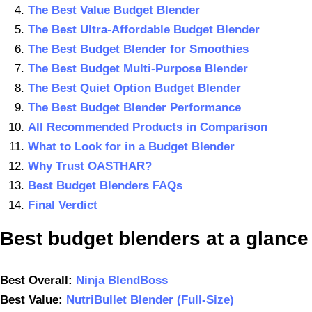
The Best Value Budget Blender
The Best Ultra-Affordable Budget Blender
The Best Budget Blender for Smoothies
The Best Budget Multi-Purpose Blender
The Best Quiet Option Budget Blender
The Best Budget Blender Performance
All Recommended Products in Comparison
What to Look for in a Budget Blender
Why Trust OASTHAR?
Best Budget Blenders FAQs
Final Verdict
B
est budget blenders
at a glance
Best
Overall
:
Ninja BlendBoss
Best Value:
NutriBullet Blender (Full-Size)