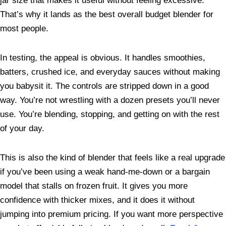
jar size that makes it useful without feeling excessive.
That’s why it lands as the best overall budget blender for
most people.
In testing, the appeal is obvious. It handles smoothies,
batters, crushed ice, and everyday sauces without making
you babysit it. The controls are stripped down in a good
way. You’re not wrestling with a dozen presets you’ll never
use. You’re blending, stopping, and getting on with the rest
of your day.
This is also the kind of blender that feels like a real upgrade
if you’ve been using a weak hand-me-down or a bargain
model that stalls on frozen fruit. It gives you more
confidence with thicker mixes, and it does it without
jumping into premium pricing. If you want more perspective