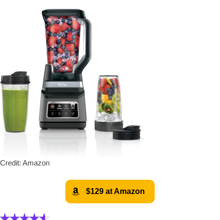
Credit: Amazon
$129 at Amazon