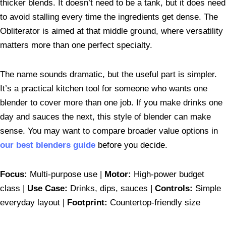
thicker blends. It doesn’t need to be a tank, but it does need
to avoid stalling every time the ingredients get dense. The
Obliterator is aimed at that middle ground, where versatility
matters more than one perfect specialty.
The name sounds dramatic, but the useful part is simpler.
It’s a practical kitchen tool for someone who wants one
blender to cover more than one job. If you make drinks one
day and sauces the next, this style of blender can make
sense. You may want to compare broader value options in
our best blenders guide
before you decide.
Focus:
Multi-purpose use |
Motor:
High-power budget
class |
Use Case:
Drinks, dips, sauces |
Controls:
Simple
everyday layout |
Footprint:
Countertop-friendly size