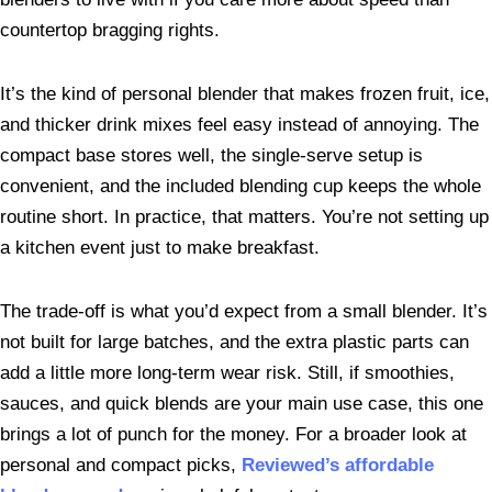
countertop bragging rights.
It’s the kind of personal blender that makes frozen fruit, ice,
and thicker drink mixes feel easy instead of annoying. The
compact base stores well, the single-serve setup is
convenient, and the included blending cup keeps the whole
routine short. In practice, that matters. You’re not setting up
a kitchen event just to make breakfast.
The trade-off is what you’d expect from a small blender. It’s
not built for large batches, and the extra plastic parts can
add a little more long-term wear risk. Still, if smoothies,
sauces, and quick blends are your main use case, this one
brings a lot of punch for the money. For a broader look at
personal and compact picks,
Reviewed’s affordable