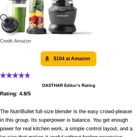
Credit: Amazon
$104 at Amazon
OASTHAR Editor’s Rating
Rating: 4.8/5
The NutriBullet full-size blender is the easy crowd-pleaser
in this group. Its superpower is balance. You get enough
power for real kitchen work, a simple control layout, and a