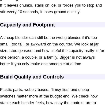
If it leaves chunks, stalls on ice, or forces you to stop and
stir every 10 seconds, it loses ground quickly.
Capacity and Footprint
A cheap blender can still be the wrong blender if it’s too
small, too tall, or awkward on the counter. We look at jar
size, storage ease, and how useful the capacity really is for
one person, a couple, or a family. Bigger is not always
better if you only make one smoothie at a time.
Build Quality and Controls
Plastic parts, wobbly bases, flimsy lids, and cheap
switches matter more at the budget end. We check how
stable each blender feels, how easy the controls are to