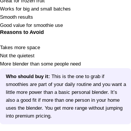
Great for frozen fruit
Works for big and small batches
Smooth results
Good value for smoothie use
Reasons to Avoid
Takes more space
Not the quietest
More blender than some people need
Who should buy it:
This is the one to grab if
smoothies are part of your daily routine and you want a
little more power than a basic personal blender. It’s
also a good fit if more than one person in your home
uses the blender. You get more range without jumping
into premium pricing.