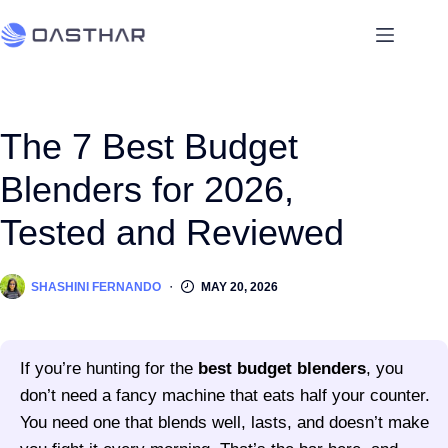
The 7 Best Budget
Blenders for 2026,
Tested and Reviewed
SHASHINI FERNANDO
MAY 20, 2026
If you’re hunting for the
best budget blenders
, you
don’t need a fancy machine that eats half your counter.
You need one that blends well, lasts, and doesn’t make