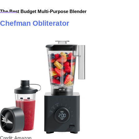
The Best Budget Multi-Purpose Blender
Chefman Obliterator
Credit: Amazon