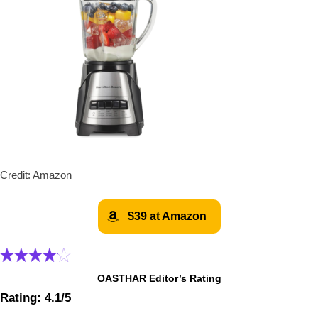
Credit: Amazon
$39 at Amazon
OASTHAR Editor’s Rating
Rating: 4.1/5