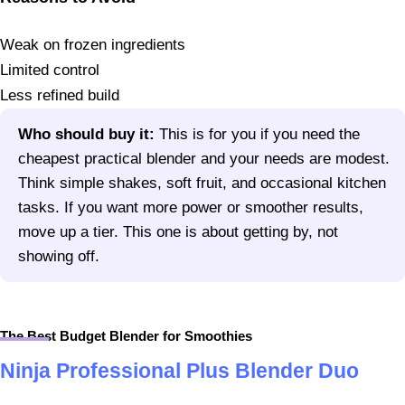
Weak on frozen ingredients
Limited control
Less refined build
Who should buy it:
This is for you if you need the
cheapest practical blender and your needs are modest.
Think simple shakes, soft fruit, and occasional kitchen
tasks. If you want more power or smoother results,
move up a tier. This one is about getting by, not
showing off.
The Best Budget Blender for Smoothies
Ninja Professional Plus Blender Duo