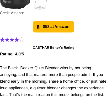
Credit: Amazon
$58 at Amazon
OASTHAR Editor’s Rating
Rating: 4.0/5
The Black+Decker Quiet Blender wins by not being
annoying, and that matters more than people admit. If you
blend early in the morning, share a home office, or just hate
loud appliances, a quieter blender changes the experience
fast. That’s the main reason this model belongs on the list.