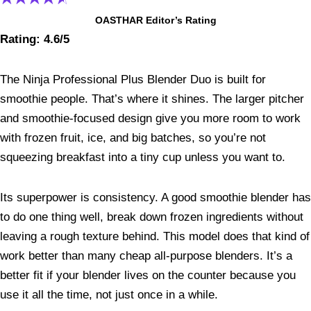
OASTHAR Editor’s Rating
Rating: 4.6/5
The Ninja Professional Plus Blender Duo is built for
smoothie people. That’s where it shines. The larger pitcher
and smoothie-focused design give you more room to work
with frozen fruit, ice, and big batches, so you’re not
squeezing breakfast into a tiny cup unless you want to.
Its superpower is consistency. A good smoothie blender has
to do one thing well, break down frozen ingredients without
leaving a rough texture behind. This model does that kind of
work better than many cheap all-purpose blenders. It’s a
better fit if your blender lives on the counter because you
use it all the time, not just once in a while.