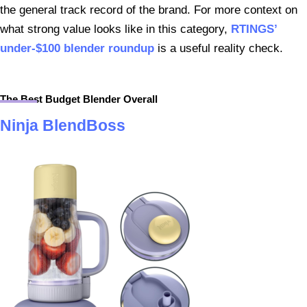
the general track record of the brand. For more context on
what strong value looks like in this category,
RTINGS’
under-$100 blender roundup
is a useful reality check.
The Best Budget Blender Overall
Ninja BlendBoss