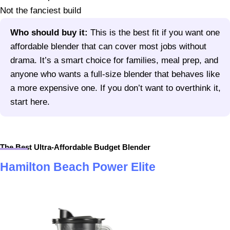
Not the fanciest build
Who should buy it:
This is the best fit if you want one
affordable blender that can cover most jobs without
drama. It’s a smart choice for families, meal prep, and
anyone who wants a full-size blender that behaves like
a more expensive one. If you don’t want to overthink it,
start here.
The Best Ultra-Affordable Budget Blender
Hamilton Beach Power Elite