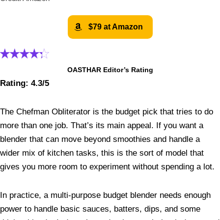
$79 at Amazon
OASTHAR Editor’s Rating
Rating: 4.3/5
The Chefman Obliterator is the budget pick that tries to do
more than one job. That’s its main appeal. If you want a
blender that can move beyond smoothies and handle a
wider mix of kitchen tasks, this is the sort of model that
gives you more room to experiment without spending a lot.
In practice, a multi-purpose budget blender needs enough
power to handle basic sauces, batters, dips, and some