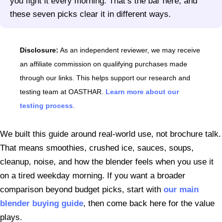
you fight it every morning. That’s the bar here, and
these seven picks clear it in different ways.
Disclosure:
As an independent reviewer, we may receive
an affiliate commission on qualifying purchases made
through our links. This helps support our research and
testing team at OASTHAR.
Learn more about our
testing process
.
We built this guide around real-world use, not brochure talk.
That means smoothies, crushed ice, sauces, soups,
cleanup, noise, and how the blender feels when you use it
on a tired weekday morning. If you want a broader
comparison beyond budget picks, start with
our main
blender buying guide
, then come back here for the value
plays.