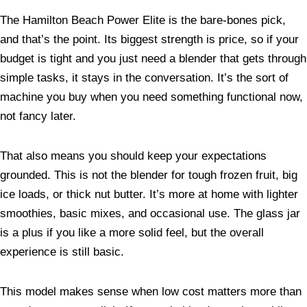
The Hamilton Beach Power Elite is the bare-bones pick,
and that’s the point. Its biggest strength is price, so if your
budget is tight and you just need a blender that gets through
simple tasks, it stays in the conversation. It’s the sort of
machine you buy when you need something functional now,
not fancy later.
That also means you should keep your expectations
grounded. This is not the blender for tough frozen fruit, big
ice loads, or thick nut butter. It’s more at home with lighter
smoothies, basic mixes, and occasional use. The glass jar
is a plus if you like a more solid feel, but the overall
experience is still basic.
This model makes sense when low cost matters more than