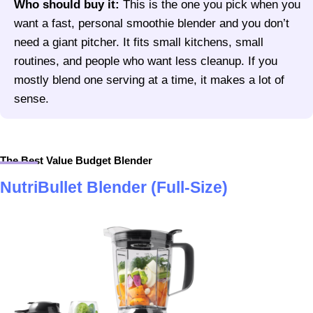
Who should buy it:
This is the one you pick when you
want a fast, personal smoothie blender and you don’t
need a giant pitcher. It fits small kitchens, small
routines, and people who want less cleanup. If you
mostly blend one serving at a time, it makes a lot of
sense.
The Best Value Budget Blender
NutriBullet Blender (Full-Size)