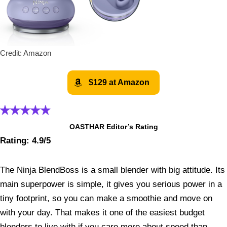
Credit: Amazon
$129 at Amazon
OASTHAR Editor’s Rating
Rating: 4.9/5
The Ninja BlendBoss is a small blender with big attitude. Its
main superpower is simple, it gives you serious power in a
tiny footprint, so you can make a smoothie and move on
with your day. That makes it one of the easiest budget
blenders to live with if you care more about speed than