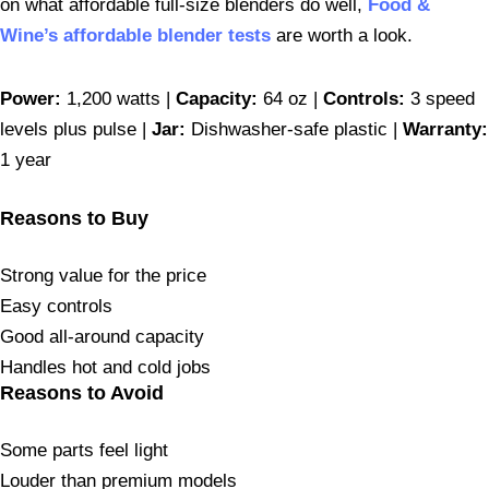
on what affordable full-size blenders do well,
Food &
Wine’s affordable blender tests
are worth a look.
Power:
1,200 watts |
Capacity:
64 oz |
Controls:
3 speed
levels plus pulse |
Jar:
Dishwasher-safe plastic |
Warranty:
1 year
Reasons to Buy
Strong value for the price
Easy controls
Good all-around capacity
Handles hot and cold jobs
Reasons to Avoid
Some parts feel light
Louder than premium models