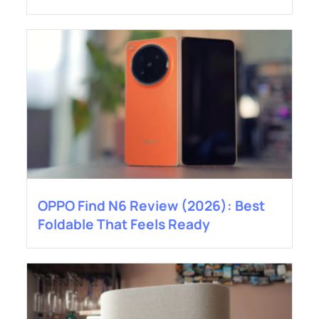
OPPO Find N6 Review (2026): Best
Foldable That Feels Ready