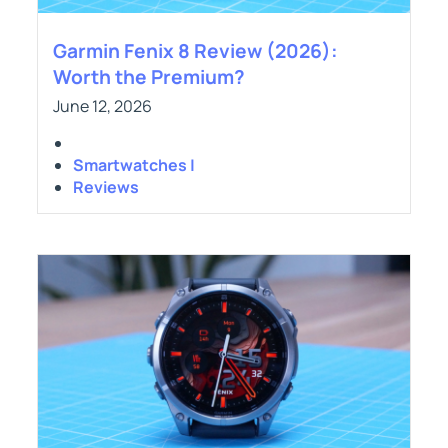
Garmin Fenix 8 Review (2026):
Worth the Premium?
June 12, 2026
Smartwatches |
Reviews