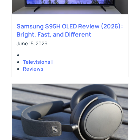
Samsung S95H OLED Review (2026):
Bright, Fast, and Different
June 15, 2026
Televisions |
Reviews