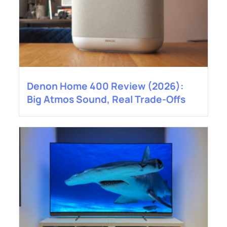
Denon Home 400 Review (2026):
Big Atmos Sound, Real Trade-Offs