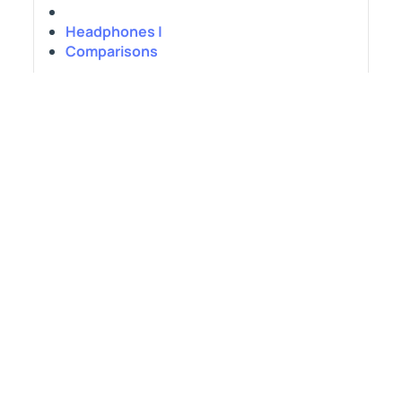
Headphones |
Comparisons
DJI Osmo Pocket 4 vs Xtra Muse:
Which is Better?