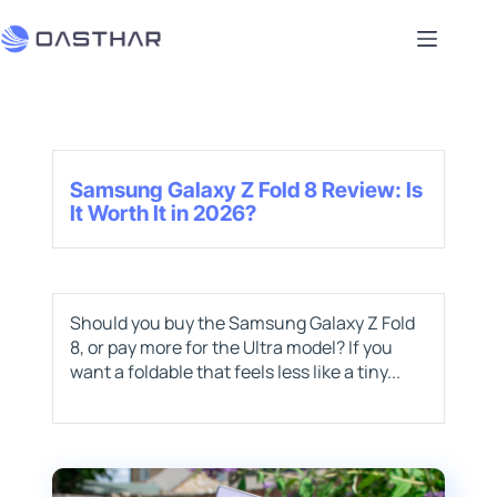
Samsung Galaxy Z Fold 8 Review: Is
It Worth It in 2026?
Should you buy the Samsung Galaxy Z Fold
8, or pay more for the Ultra model? If you
want a foldable that feels less like a tiny...