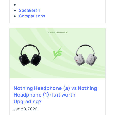
Speakers |
Comparisons
Nothing Headphone (a) vs Nothing
Headphone (1): Is it worth
Upgrading?
June 8, 2026