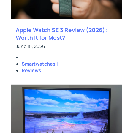
Apple Watch SE 3 Review (2026):
Worth It for Most?
June 15, 2026
Smartwatches |
Reviews