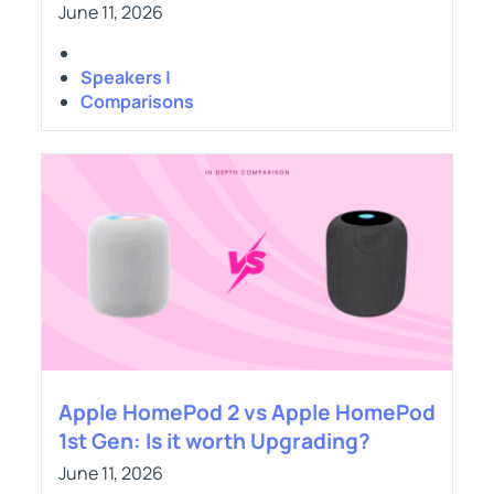
June 11, 2026
Speakers |
Comparisons
Apple HomePod 2 vs Apple HomePod
1st Gen: Is it worth Upgrading?
June 11, 2026