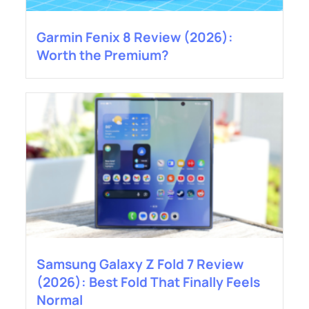
Garmin Fenix 8 Review (2026):
Worth the Premium?
Samsung Galaxy Z Fold 7 Review
(2026): Best Fold That Finally Feels
Normal