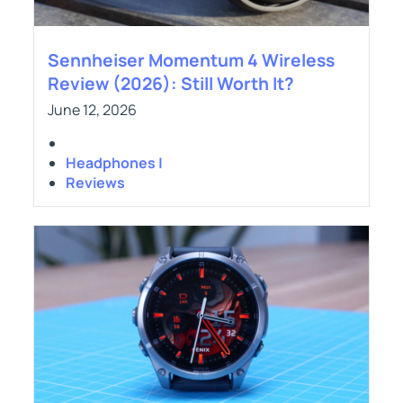
Sennheiser Momentum 4 Wireless
Review (2026): Still Worth It?
June 12, 2026
Headphones |
Reviews