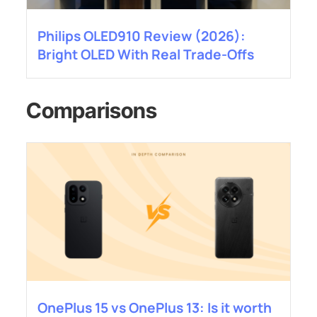
Philips OLED910 Review (2026):
Bright OLED With Real Trade-Offs
Comparisons
OnePlus 15 vs OnePlus 13: Is it worth