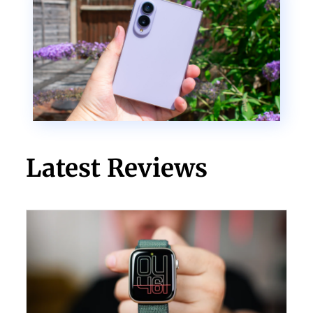
Latest Reviews