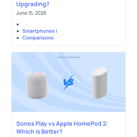
Upgrading?
June 15, 2026
Smartphones |
Comparisons
Sonos Play vs Apple HomePod 2:
Which is Better?