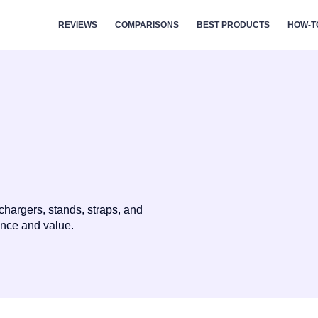
REVIEWS
COMPARISONS
BEST PRODUCTS
HOW-T
chargers, stands, straps, and
ance and value.