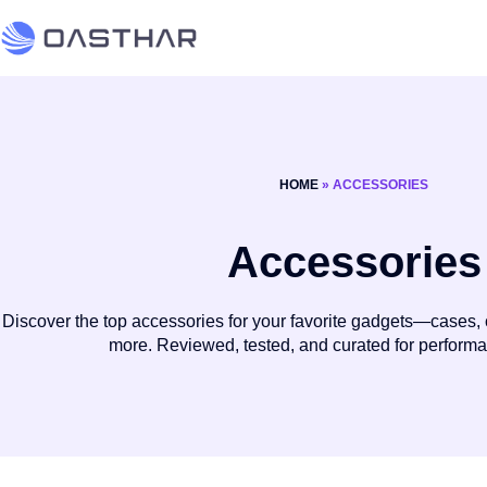
HOME
»
ACCESSORIES
Accessories
Discover the top accessories for your favorite gadgets—cases, 
more. Reviewed, tested, and curated for perform