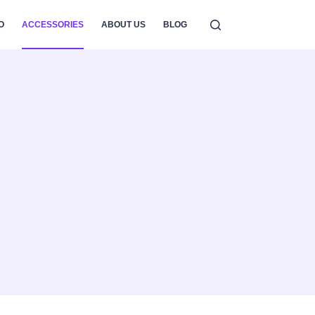
O
ACCESSORIES
ABOUT US
BLOG