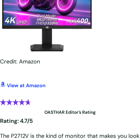
Credit: Amazon
View at Amazon
OASTHAR Editor’s Rating
Rating: 4.7/5
The P2712V is the kind of monitor that makes you look