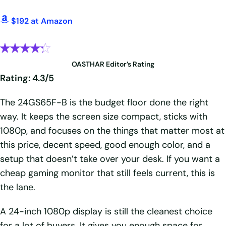
$192 at Amazon
OASTHAR Editor’s Rating
Rating: 4.3/5
The 24GS65F-B is the budget floor done the right
way. It keeps the screen size compact, sticks with
1080p, and focuses on the things that matter most at
this price, decent speed, good enough color, and a
setup that doesn’t take over your desk. If you want a
cheap gaming monitor that still feels current, this is
the lane.
A 24-inch 1080p display is still the cleanest choice
for a lot of buyers. It gives you enough space for