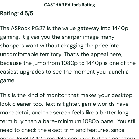
OASTHAR Editor’s Rating
Rating: 4.5/5
The ASRock PG27 is the value gateway into 1440p
gaming. It gives you the sharper image many
shoppers want without dragging the price into
uncomfortable territory. That’s the appeal here,
because the jump from 1080p to 1440p is one of the
easiest upgrades to see the moment you launch a
game.
This is the kind of monitor that makes your desktop
look cleaner too. Text is tighter, game worlds have
more detail, and the screen feels like a better long-
term buy than a bare-minimum 1080p panel. You still
need to check the exact trim and features, since
entry-level 1440p models can vary, but the category