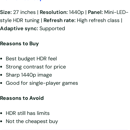
Size:
27 inches |
Resolution:
1440p |
Panel:
Mini-LED-
style HDR tuning |
Refresh rate:
High refresh class |
Adaptive sync:
Supported
Reasons to Buy
Best budget HDR feel
Strong contrast for price
Sharp 1440p image
Good for single-player games
Reasons to Avoid
HDR still has limits
Not the cheapest buy