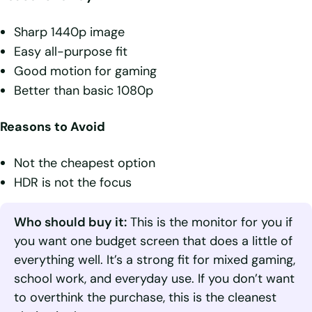
Sharp 1440p image
Easy all-purpose fit
Good motion for gaming
Better than basic 1080p
Reasons to Avoid
Not the cheapest option
HDR is not the focus
Who should buy it:
This is the monitor for you if
you want one budget screen that does a little of
everything well. It’s a strong fit for mixed gaming,
school work, and everyday use. If you don’t want
to overthink the purchase, this is the cleanest