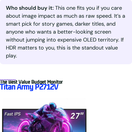
Who should buy it:
This one fits you if you care
about image impact as much as raw speed. It’s a
smart pick for story games, darker titles, and
anyone who wants a better-looking screen
without jumping into expensive OLED territory. If
HDR matters to you, this is the standout value
play.
The Best Value Budget Monitor
Titan Army P2712V