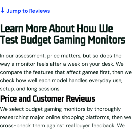
Jump to Reviews
Learn More About How We
Test Budget Gaming Monitors
In our assessment, price matters, but so does the
way a monitor feels after a week on your desk. We
compare the features that affect games first, then we
check how well each model handles everyday use,
setup, and long sessions.
Price and Customer Reviews
We select budget gaming monitors by thoroughly
researching major online shopping platforms, then we
cross-check them against real buyer feedback. We