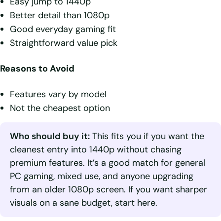
Easy jump to 1440p
Better detail than 1080p
Good everyday gaming fit
Straightforward value pick
Reasons to Avoid
Features vary by model
Not the cheapest option
Who should buy it:
This fits you if you want the
cleanest entry into 1440p without chasing
premium features. It’s a good match for general
PC gaming, mixed use, and anyone upgrading
from an older 1080p screen. If you want sharper
visuals on a sane budget, start here.