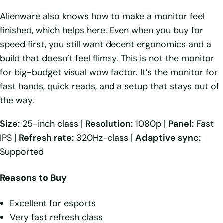
Alienware also knows how to make a monitor feel
finished, which helps here. Even when you buy for
speed first, you still want decent ergonomics and a
build that doesn’t feel flimsy. This is not the monitor
for big-budget visual wow factor. It’s the monitor for
fast hands, quick reads, and a setup that stays out of
the way.
Size:
25-inch class |
Resolution:
1080p |
Panel:
Fast
IPS |
Refresh rate:
320Hz-class |
Adaptive sync:
Supported
Reasons to Buy
Excellent for esports
Very fast refresh class