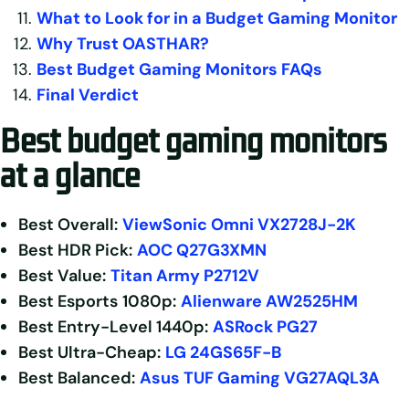
What to Look for in a Budget Gaming Monitor
Why Trust OASTHAR?
Best Budget Gaming Monitors FAQs
Final Verdict
B
est budget gaming monitors
at a glance
Best Overall:
ViewSonic Omni VX2728J-2K
Best HDR Pick:
AOC Q27G3XMN
Best Value:
Titan Army P2712V
Best Esports
1080p:
Alienware AW2525HM
Best Entry-Level 1440p:
ASRock PG27
Best Ultra-Cheap:
LG 24GS65F-B
Best Balanced:
Asus TUF Gaming VG27AQL3A