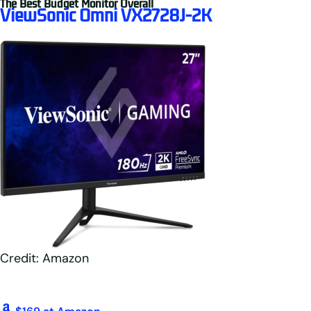
The Best Budget Monitor Overall
ViewSonic Omni VX2728J-2K
Credit: Amazon