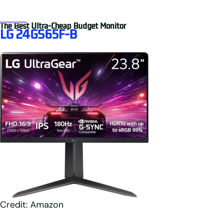
The Best Ultra-Cheap Budget Monitor
LG 24GS65F-B
Credit: Amazon