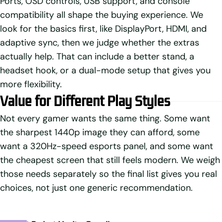
Ports, OSD controls, USB support, and console
compatibility all shape the buying experience. We
look for the basics first, like DisplayPort, HDMI, and
adaptive sync, then we judge whether the extras
actually help. That can include a better stand, a
headset hook, or a dual-mode setup that gives you
more flexibility.
Value for Different Play Styles
Not every gamer wants the same thing. Some want
the sharpest 1440p image they can afford, some
want a 320Hz-speed esports panel, and some want
the cheapest screen that still feels modern. We weigh
those needs separately so the final list gives you real
choices, not just one generic recommendation.