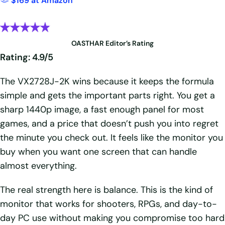
$169 at Amazon
OASTHAR Editor’s Rating
Rating: 4.9/5
The VX2728J-2K wins because it keeps the formula
simple and gets the important parts right. You get a
sharp 1440p image, a fast enough panel for most
games, and a price that doesn’t push you into regret
the minute you check out. It feels like the monitor you
buy when you want one screen that can handle
almost everything.
The real strength here is balance. This is the kind of
monitor that works for shooters, RPGs, and day-to-
day PC use without making you compromise too hard