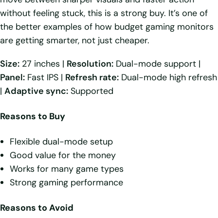
without feeling stuck, this is a strong buy. It’s one of
the better examples of how budget gaming monitors
are getting smarter, not just cheaper.
Size:
27 inches |
Resolution:
Dual-mode support |
Panel:
Fast IPS |
Refresh rate:
Dual-mode high refresh
|
Adaptive sync:
Supported
Reasons to Buy
Flexible dual-mode setup
Good value for the money
Works for many game types
Strong gaming performance
Reasons to Avoid