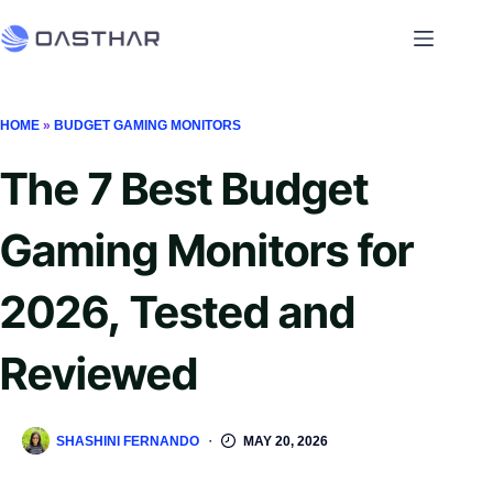
HOME
»
BUDGET GAMING MONITORS
The 7 Best Budget
Gaming Monitors for
2026, Tested and
Reviewed
SHASHINI FERNANDO
MAY 20, 2026