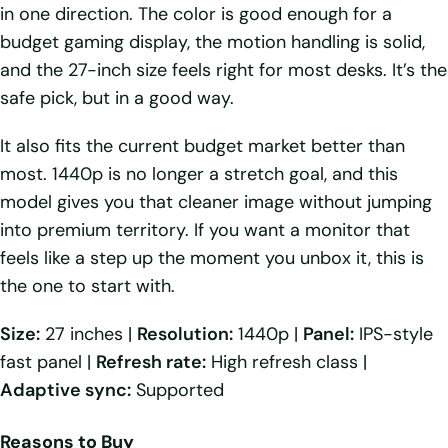
in one direction. The color is good enough for a
budget gaming display, the motion handling is solid,
and the 27-inch size feels right for most desks. It’s the
safe pick, but in a good way.
It also fits the current budget market better than
most. 1440p is no longer a stretch goal, and this
model gives you that cleaner image without jumping
into premium territory. If you want a monitor that
feels like a step up the moment you unbox it, this is
the one to start with.
Size:
27 inches |
Resolution:
1440p |
Panel:
IPS-style
fast panel |
Refresh rate:
High refresh class |
Adaptive sync:
Supported
Reasons to Buy