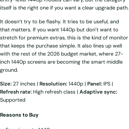
itself is the right one if you want a clear upgrade path.
It doesn’t try to be flashy. It tries to be useful, and
that matters. If you want 1440p but don’t want to
stretch for premium extras, this is the kind of monitor
that keeps the purchase simple. It also lines up well
with the rest of the 2026 budget market, where 27-
inch 1440p screens are becoming the smart middle
ground.
Size:
27 inches |
Resolution:
1440p |
Panel:
IPS |
Refresh rate:
High refresh class |
Adaptive sync:
Supported
Reasons to Buy