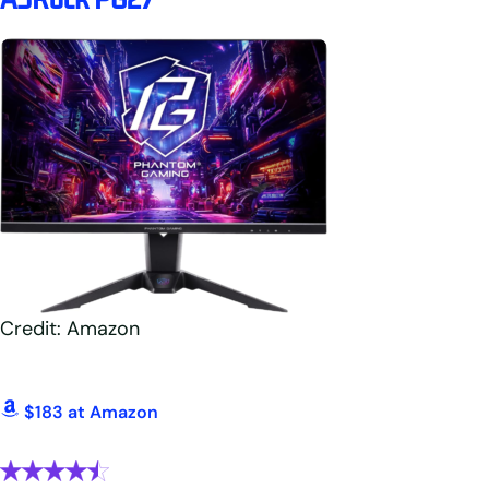
Credit: Amazon
$183 at Amazon