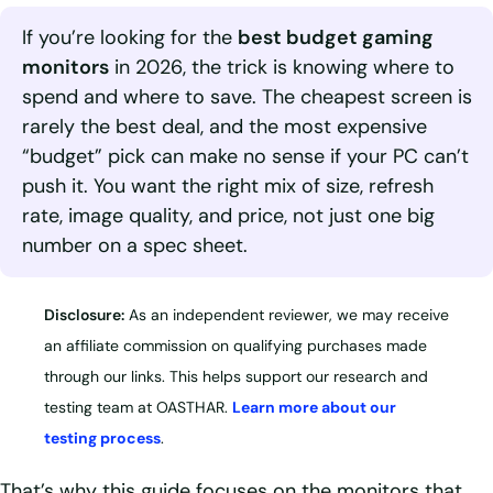
If you’re looking for the
best budget gaming
monitors
in 2026, the trick is knowing where to
spend and where to save. The cheapest screen is
rarely the best deal, and the most expensive
“budget” pick can make no sense if your PC can’t
push it. You want the right mix of size, refresh
rate, image quality, and price, not just one big
number on a spec sheet.
Disclosure:
As an independent reviewer, we may receive
an affiliate commission on qualifying purchases made
through our links. This helps support our research and
testing team at OASTHAR.
Learn more about our
testing process
.
That’s why this guide focuses on the monitors that