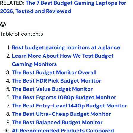
RELATED
:
The 7 Best Budget Gaming Laptops for
2026, Tested and Reviewed
Table of contents
Best budget gaming monitors at a glance
Learn More About How We Test Budget
Gaming Monitors
The Best Budget Monitor Overall
The Best HDR Pick Budget Monitor
The Best Value Budget Monitor
The Best Esports 1080p Budget Monitor
The Best Entry-Level 1440p Budget Monitor
The Best Ultra-Cheap Budget Monitor
The Best Balanced Budget Monitor
All Recommended Products Compared