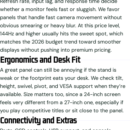
Refresh rate, input lag, and response time decide
whether a monitor feels fast or sluggish. We favor
panels that handle fast camera movement without
obvious smearing or heavy blur. At this price level,
144Hz and higher usually hits the sweet spot, which
matches the 2026 budget trend toward smoother
displays without pushing into premium pricing.
Ergonomics and Desk Fit
A great panel can still be annoying if the stand is
weak or the footprint eats your desk. We check tilt,
height, swivel, pivot, and VESA support when they’re
available. Size matters too, since a 24-inch screen
feels very different from a 27-inch one, especially if
you play competitive titles or sit close to the panel.
Connectivity and Extras