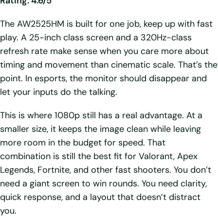
Rating: 4.6/5
The AW2525HM is built for one job, keep up with fast
play. A 25-inch class screen and a 320Hz-class
refresh rate make sense when you care more about
timing and movement than cinematic scale. That’s the
point. In esports, the monitor should disappear and
let your inputs do the talking.
This is where 1080p still has a real advantage. At a
smaller size, it keeps the image clean while leaving
more room in the budget for speed. That
combination is still the best fit for Valorant, Apex
Legends, Fortnite, and other fast shooters. You don’t
need a giant screen to win rounds. You need clarity,
quick response, and a layout that doesn’t distract
you.