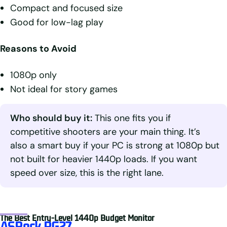
Compact and focused size
Good for low-lag play
Reasons to Avoid
1080p only
Not ideal for story games
Who should buy it:
This one fits you if
competitive shooters are your main thing. It’s
also a smart buy if your PC is strong at 1080p but
not built for heavier 1440p loads. If you want
speed over size, this is the right lane.
The Best Entry-Level 1440p Budget Monitor
ASRock PG27