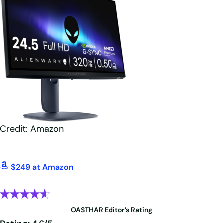
Credit: Amazon
$249 at Amazon
OASTHAR Editor’s Rating