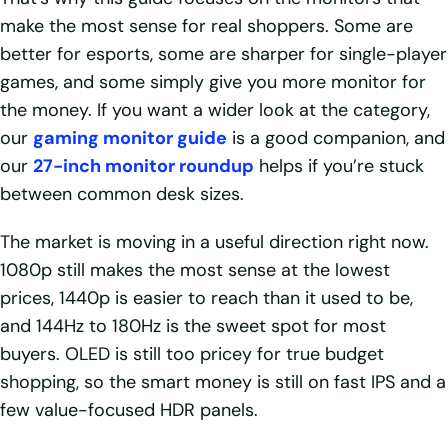
make the most sense for real shoppers. Some are
better for esports, some are sharper for single-player
games, and some simply give you more monitor for
the money. If you want a wider look at the category,
our
gaming monitor guide
is a good companion, and
our
27-inch monitor roundup
helps if you’re stuck
between common desk sizes.
The market is moving in a useful direction right now.
1080p still makes the most sense at the lowest
prices, 1440p is easier to reach than it used to be,
and 144Hz to 180Hz is the sweet spot for most
buyers. OLED is still too pricey for true budget
shopping, so the smart money is still on fast IPS and a
few value-focused HDR panels.