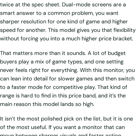
twice at the spec sheet. Dual-mode screens are a
smart answer to a common problem, you want
sharper resolution for one kind of game and higher
speed for another. This model gives you that flexibility
without forcing you into a much higher price bracket.
That matters more than it sounds. A lot of budget
buyers play a mix of game types, and one setting
never feels right for everything. With this monitor, you
can lean into detail for slower games and then switch
to a faster mode for competitive play. That kind of
range is hard to find in this price band, and it’s the
main reason this model lands so high.
It isn’t the most polished pick on the list, but it is one
of the most useful. If you want a monitor that can
move between sharper visuals and faster action