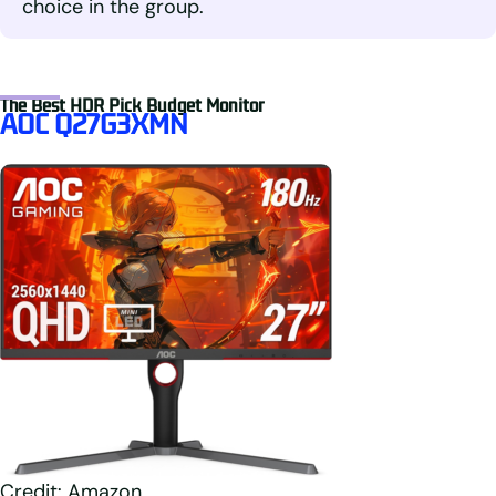
choice in the group.
The Best HDR Pick Budget Monitor
AOC Q27G3XMN
Credit: Amazon