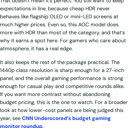
That doesn’t mean it’s perfect. You still want to keep
expectations in line, because cheap HDR never
behaves like flagship OLED or mini-LED screens at
much higher prices. Even so, this AOC model does
more with HDR than most of the category, and that’s
why it earns a spot here. For gamers who care about
atmosphere, it has a real edge.
It also keeps the rest of the package practical. The
1440p class resolution is sharp enough for a 27-inch
panel, and the overall gaming performance is strong
enough for casual play and competitive rounds alike.
If you want more contrast without abandoning
budget pricing, this is the one to watch. For a broader
look at how lower-cost panels are being judged this
year, see
CNN Underscored’s budget gaming
monitor roundup
.