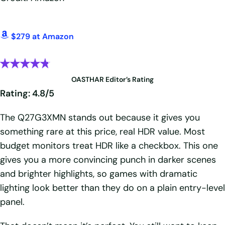
$279 at Amazon
OASTHAR Editor’s Rating
Rating: 4.8/5
The Q27G3XMN stands out because it gives you
something rare at this price, real HDR value. Most
budget monitors treat HDR like a checkbox. This one
gives you a more convincing punch in darker scenes
and brighter highlights, so games with dramatic
lighting look better than they do on a plain entry-level
panel.