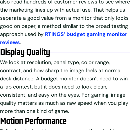
also read hundreds of customer reviews to see where
the marketing lines up with actual use. That helps us
separate a good value from a monitor that only looks
good on paper, a method similar to the broad testing
approach used by
RTINGS’ budget gaming monitor
reviews
.
Display Quality
We look at resolution, panel type, color range,
contrast, and how sharp the image feels at normal
desk distance. A budget monitor doesn’t need to win
a lab contest, but it does need to look clean,
consistent, and easy on the eyes. For gaming, image
quality matters as much as raw speed when you play
more than one kind of game.
Motion Performance