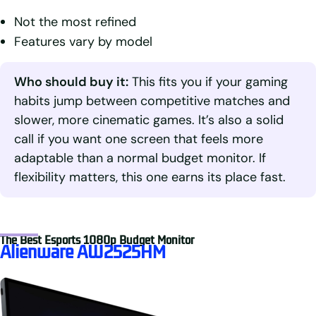
Not the most refined
Features vary by model
Who should buy it:
This fits you if your gaming
habits jump between competitive matches and
slower, more cinematic games. It’s also a solid
call if you want one screen that feels more
adaptable than a normal budget monitor. If
flexibility matters, this one earns its place fast.
The Best Esports 1080p Budget Monitor
Alienware AW2525HM