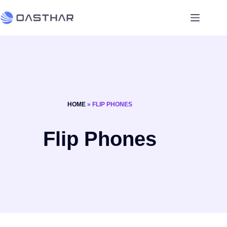
HOME
»
FLIP PHONES
Flip Phones