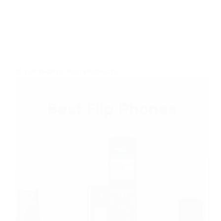
FLIP PHONES
,
BEST PRODUCTS