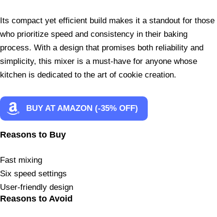
Its compact yet efficient build makes it a standout for those
who prioritize speed and consistency in their baking
process. With a design that promises both reliability and
simplicity, this mixer is a must-have for anyone whose
kitchen is dedicated to the art of cookie creation.
BUY AT AMAZON (-35% OFF)
Reasons to Buy
Fast mixing
Six speed settings
User-friendly design
Reasons to Avoid