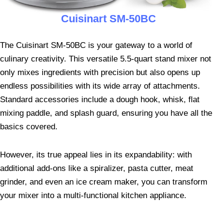
Cuisinart SM-50BC
The Cuisinart SM-50BC is your gateway to a world of
culinary creativity. This versatile 5.5-quart stand mixer not
only mixes ingredients with precision but also opens up
endless possibilities with its wide array of attachments.
Standard accessories include a dough hook, whisk, flat
mixing paddle, and splash guard, ensuring you have all the
basics covered.
However, its true appeal lies in its expandability: with
additional add-ons like a spiralizer, pasta cutter, meat
grinder, and even an ice cream maker, you can transform
your mixer into a multi-functional kitchen appliance.