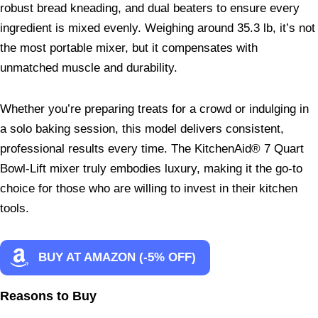
robust bread kneading, and dual beaters to ensure every
ingredient is mixed evenly. Weighing around 35.3 lb, it’s not
the most portable mixer, but it compensates with
unmatched muscle and durability.
Whether you’re preparing treats for a crowd or indulging in
a solo baking session, this model delivers consistent,
professional results every time. The KitchenAid® 7 Quart
Bowl-Lift mixer truly embodies luxury, making it the go-to
choice for those who are willing to invest in their kitchen
tools.
BUY AT AMAZON (-5% OFF)
Reasons to Buy