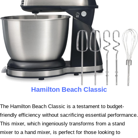
Hamilton Beach Classic
The Hamilton Beach Classic is a testament to budget-
friendly efficiency without sacrificing essential performance.
This mixer, which ingeniously transforms from a stand
mixer to a hand mixer, is perfect for those looking to