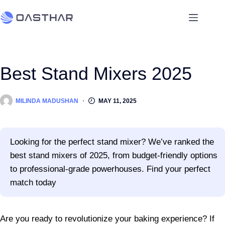
Best Stand Mixers 2025
MILINDA MADUSHAN
MAY 11, 2025
Looking for the perfect stand mixer? We’ve ranked the
best stand mixers of 2025, from budget-friendly options
to professional-grade powerhouses. Find your perfect
match today
Are you ready to revolutionize your baking experience? If