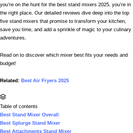
you’re on the hunt for the best stand mixers 2025, you’re in
the right place. Our detailed reviews dive deep into the top
five stand mixers that promise to transform your kitchen,
save you time, and add a sprinkle of magic to your culinary
adventures.
Read on to discover which mixer best fits your needs and
budget!
Related:
Best Air Fryers 2025
Table of contents
Best Stand Mixer Overall
Best Splurge Stand Mixer
Best Attachments Stand Mixer