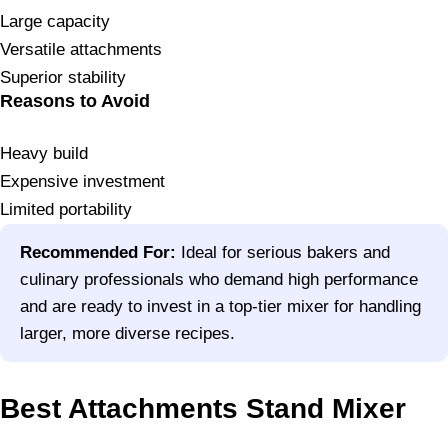
Large capacity
Versatile attachments
Superior stability
Reasons to Avoid
Heavy build
Expensive investment
Limited portability
Recommended For:
Ideal for serious bakers and
culinary professionals who demand high performance
and are ready to invest in a top-tier mixer for handling
larger, more diverse recipes.
Best Attachments Stand Mixer