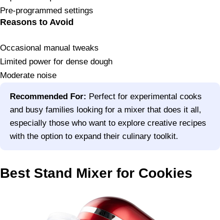
Pre-programmed settings
Reasons to Avoid
Occasional manual tweaks
Limited power for dense dough
Moderate noise
Recommended For:
Perfect for experimental cooks
and busy families looking for a mixer that does it all,
especially those who want to explore creative recipes
with the option to expand their culinary toolkit.
Best Stand Mixer for Cookies