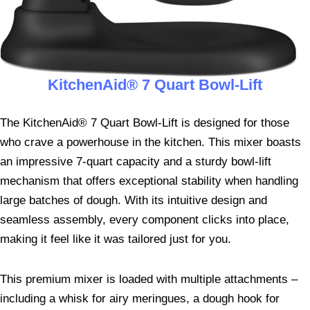
KitchenAid® 7 Quart Bowl-Lift
The KitchenAid® 7 Quart Bowl-Lift is designed for those
who crave a powerhouse in the kitchen. This mixer boasts
an impressive 7-quart capacity and a sturdy bowl-lift
mechanism that offers exceptional stability when handling
large batches of dough. With its intuitive design and
seamless assembly, every component clicks into place,
making it feel like it was tailored just for you.
This premium mixer is loaded with multiple attachments –
including a whisk for airy meringues, a dough hook for