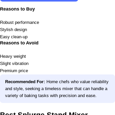
Reasons to Buy
Robust performance
Stylish design
Easy clean-up
Reasons to Avoid
Heavy weight
Slight vibration
Premium price
Recommended For:
Home chefs who value reliability
and style, seeking a timeless mixer that can handle a
variety of baking tasks with precision and ease.
Best Splurge Stand Mixer