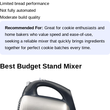
Limited bread performance
Not fully automated
Moderate build quality
Recommended For:
Great for cookie enthusiasts and
home bakers who value speed and ease-of-use,
seeking a reliable mixer that quickly brings ingredients
together for perfect cookie batches every time.
Best Budget Stand Mixer