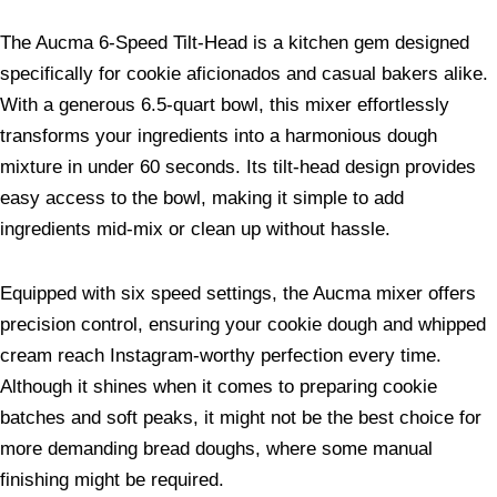
The Aucma 6-Speed Tilt-Head is a kitchen gem designed
specifically for cookie aficionados and casual bakers alike.
With a generous 6.5-quart bowl, this mixer effortlessly
transforms your ingredients into a harmonious dough
mixture in under 60 seconds. Its tilt-head design provides
easy access to the bowl, making it simple to add
ingredients mid-mix or clean up without hassle.
Equipped with six speed settings, the Aucma mixer offers
precision control, ensuring your cookie dough and whipped
cream reach Instagram-worthy perfection every time.
Although it shines when it comes to preparing cookie
batches and soft peaks, it might not be the best choice for
more demanding bread doughs, where some manual
finishing might be required.