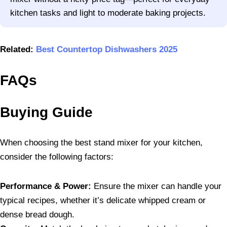
kitchen tasks and light to moderate baking projects.
Related:
Best Countertop Dishwashers 2025
FAQs
Buying Guide
When choosing the best stand mixer for your kitchen,
consider the following factors:
Performance & Power:
Ensure the mixer can handle your
typical recipes, whether it’s delicate whipped cream or
dense bread dough.