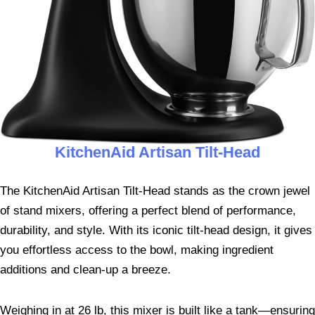
KitchenAid Artisan Tilt-Head
The KitchenAid Artisan Tilt-Head stands as the crown jewel
of stand mixers, offering a perfect blend of performance,
durability, and style. With its iconic tilt-head design, it gives
you effortless access to the bowl, making ingredient
additions and clean-up a breeze.
Weighing in at 26 lb, this mixer is built like a tank—ensuring