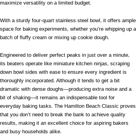
maximize versatility on a limited budget.
With a sturdy four-quart stainless steel bowl, it offers ample
space for baking experiments, whether you’re whipping up a
batch of fluffy cream or mixing up cookie dough.
Engineered to deliver perfect peaks in just over a minute,
its beaters operate like miniature kitchen ninjas, scraping
down bowl sides with ease to ensure every ingredient is
thoroughly incorporated. Although it tends to get a bit
dramatic with dense doughs—producing extra noise and a
bit of shaking—it remains an indispensable tool for
everyday baking tasks. The Hamilton Beach Classic proves
that you don’t need to break the bank to achieve quality
results, making it an excellent choice for aspiring bakers
and busy households alike.