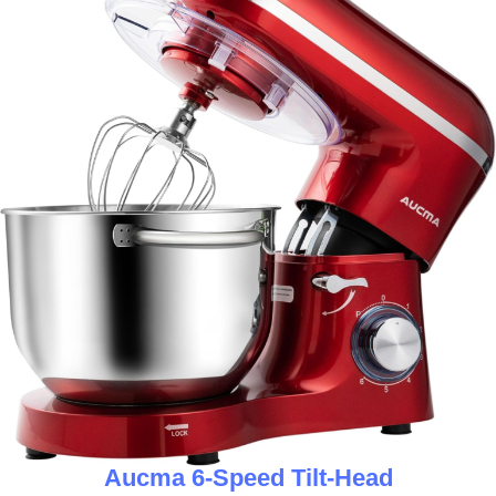
Aucma 6-Speed Tilt-Head