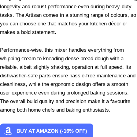
longevity and robust performance even during heavy-duty
tasks. The Artisan comes in a stunning range of colours, so
you can choose one that matches your kitchen décor or
makes a bold statement.
Performance-wise, this mixer handles everything from
whipping cream to kneading dense bread dough with a
reliable, albeit slightly shaking, operation at full speed. Its
dishwasher-safe parts ensure hassle-free maintenance and
cleanliness, while the ergonomic design offers a smooth
user experience even during prolonged baking sessions.
The overall build quality and precision make it a favourite
among both home chefs and baking enthusiasts.
BUY AT AMAZON (-16% OFF)