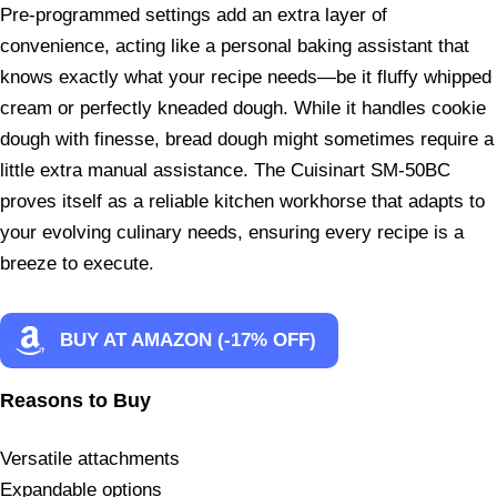
Pre-programmed settings add an extra layer of
convenience, acting like a personal baking assistant that
knows exactly what your recipe needs—be it fluffy whipped
cream or perfectly kneaded dough. While it handles cookie
dough with finesse, bread dough might sometimes require a
little extra manual assistance. The Cuisinart SM-50BC
proves itself as a reliable kitchen workhorse that adapts to
your evolving culinary needs, ensuring every recipe is a
breeze to execute.
BUY AT AMAZON (-17% OFF)
Reasons to Buy
Versatile attachments
Expandable options