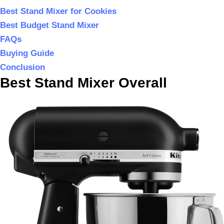
Best Stand Mixer for Cookies
Best Budget Stand Mixer
FAQs
Buying Guide
Conclusion
Best Stand Mixer Overall