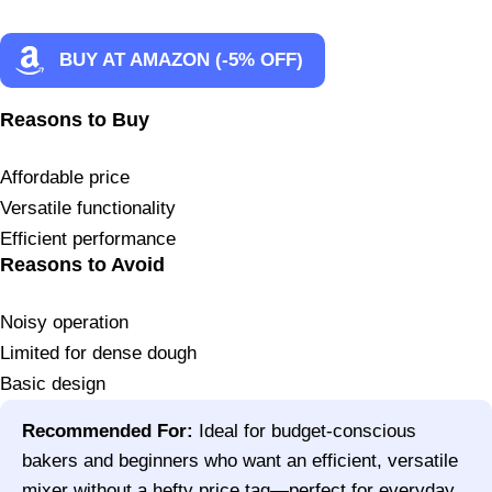
BUY AT AMAZON (-5% OFF)
Reasons to Buy
Affordable price
Versatile functionality
Efficient performance
Reasons to Avoid
Noisy operation
Limited for dense dough
Basic design
Recommended For:
Ideal for budget-conscious
bakers and beginners who want an efficient, versatile
mixer without a hefty price tag—perfect for everyday