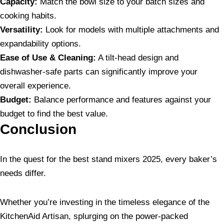
Capacity:
Match the bowl size to your batch sizes and
cooking habits.
Versatility:
Look for models with multiple attachments and
expandability options.
Ease of Use & Cleaning:
A tilt-head design and
dishwasher-safe parts can significantly improve your
overall experience.
Budget:
Balance performance and features against your
budget to find the best value.
Conclusion
In the quest for the best stand mixers 2025, every baker’s
needs differ.
Whether you’re investing in the timeless elegance of the
KitchenAid Artisan, splurging on the power-packed