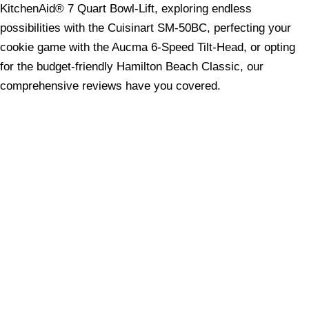
KitchenAid® 7 Quart Bowl-Lift, exploring endless
possibilities with the Cuisinart SM-50BC, perfecting your
cookie game with the Aucma 6-Speed Tilt-Head, or opting
for the budget-friendly Hamilton Beach Classic, our
comprehensive reviews have you covered.
Equip your kitchen with the perfect stand mixer to elevate
your baking to new heights. Happy mixing and may your
creations always be delicious!
Share your love
Share on Facebook
Share on X (Twitter)
Share on Pinterest
Share on LinkedIn
Share on WhatsApp
Share on Email
Copyright © 2026 - - 7Spark Networks (Private)