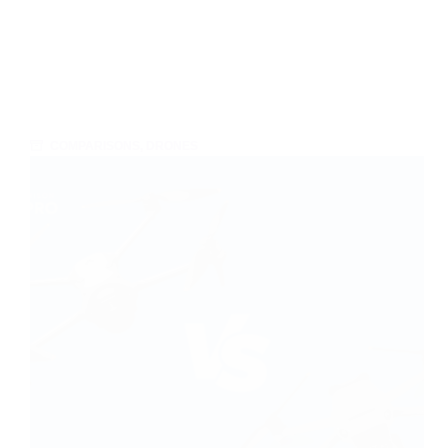
COMPARISONS
,
DRONES