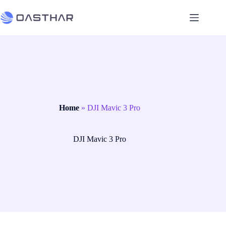
Home
»
DJI Mavic 3 Pro
DJI Mavic 3 Pro