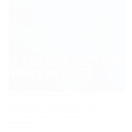
Best Fuel Injector Cleaners 2025
Discover the best fuel injector cleaners of 2025!
Boost performance, improve fuel economy & clean
your engine in one go. Ever wondered why your
engine sputters when it should purr? Discover the
secret behind…