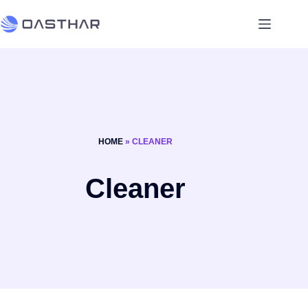
HOME
»
CLEANER
Cleaner