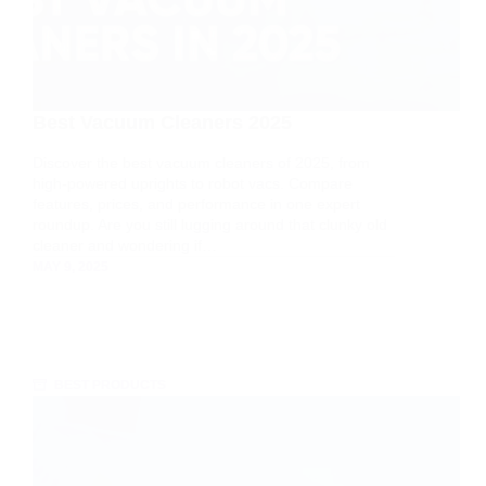
Best Vacuum Cleaners 2025
Discover the best vacuum cleaners of 2025, from
high-powered uprights to robot vacs. Compare
features, prices, and performance in one expert
roundup. Are you still lugging around that clunky old
cleaner and wondering if…
MAY 9, 2025
BEST PRODUCTS