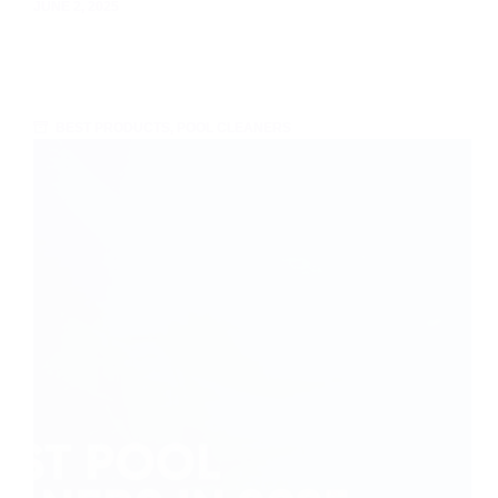
JUNE 2, 2025
BEST PRODUCTS
,
POOL CLEANERS