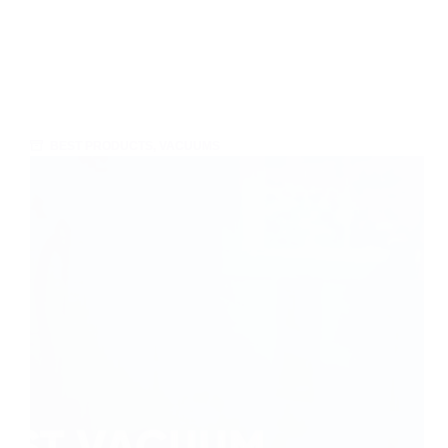
BEST PRODUCTS
,
VACUUMS