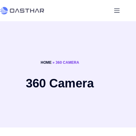
HOME
»
360 CAMERA
360 Camera