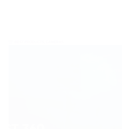
BEST PRODUCTS
,
CAMERAS