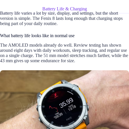
Battery Life & Charging
Battery life varies a lot by size, display, and settings, but the short
version is simple. The Fenix 8 lasts long enough that charging stops
being part of your daily routine.
What battery life looks like in normal use
The AMOLED models already do well. Review testing has shown
around eight days with daily workouts, sleep tracking, and regular use
on a single charge. The 51 mm model stretches much farther, while the
43 mm gives up some endurance for size.