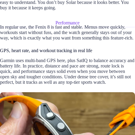
easy to understand. You don’t buy Solar because it looks better. You
buy it because it keeps going.
Performance
In regular use, the Fenix 8 is fast and stable. Menus move quickly,
workouts start without fuss, and the watch generally stays out of your
way, which is exactly what you want from something this feature-rich.
GPS, heart rate, and workout tracking in real life
Garmin uses multi-band GPS here, plus SatIQ to balance accuracy and
battery life. In practice, distance and pace are strong, route lock is
quick, and performance stays solid even when you move between
open sky and tougher conditions. Under dense tree cover, it’s still not
perfect, but it tracks as well as any top-tier sports watch.