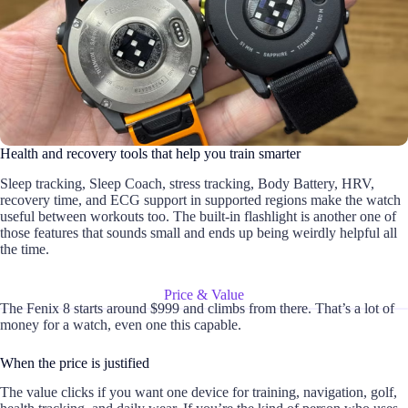
Health and recovery tools that help you train smarter
Sleep tracking, Sleep Coach, stress tracking, Body Battery, HRV,
recovery time, and ECG support in supported regions make the watch
useful between workouts too. The built-in flashlight is another one of
those features that sounds small and ends up being weirdly helpful all
the time.
Price & Value
The Fenix 8 starts around $999 and climbs from there. That’s a lot of
money for a watch, even one this capable.
When the price is justified
The value clicks if you want one device for training, navigation, golf,