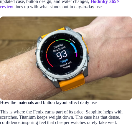
updated case, button design, and water changes,
Hodinky-365’s
review
lines up with what stands out in day-to-day use.
How the materials and button layout affect daily use
This is where the Fenix earns part of its price. Sapphire helps with
scratches. Titanium keeps weight down. The case has that dense,
confidence-inspiring feel that cheaper watches rarely fake well.