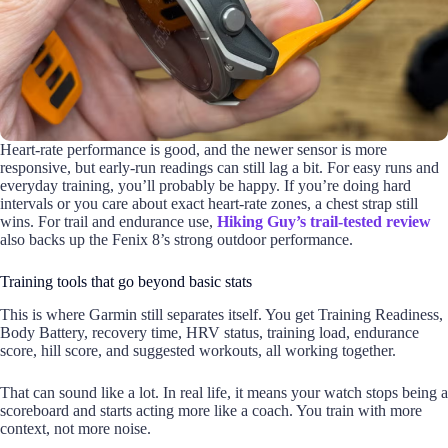
Heart-rate performance is good, and the newer sensor is more
responsive, but early-run readings can still lag a bit. For easy runs and
everyday training, you’ll probably be happy. If you’re doing hard
intervals or you care about exact heart-rate zones, a chest strap still
wins. For trail and endurance use,
Hiking Guy’s trail-tested review
also backs up the Fenix 8’s strong outdoor performance.
Training tools that go beyond basic stats
This is where Garmin still separates itself. You get Training Readiness,
Body Battery, recovery time, HRV status, training load, endurance
score, hill score, and suggested workouts, all working together.
That can sound like a lot. In real life, it means your watch stops being a
scoreboard and starts acting more like a coach. You train with more
context, not more noise.