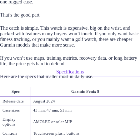
one rugged case.
That’s the good part.
The catch is simple. This watch is expensive, big on the wrist, and
packed with features many buyers won’t touch. If you only want basic
fitness tracking, or you mainly want a golf watch, there are cheaper
Garmin models that make more sense.
If you won’t use maps, training metrics, recovery data, or long battery
life, the price gets hard to defend.
Specifications
Here are the specs that matter most in daily use.
Spec
Garmin Fenix 8
Release date
August 2024
Case sizes
43 mm, 47 mm, 51 mm
Display
AMOLED or solar MIP
options
Controls
Touchscreen plus 5 buttons