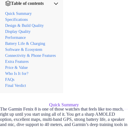
Table of contents
Quick Summary
Specifications
Design & Build Quality
Display Quality
Performance
Battery Life & Charging
Software & Ecosystem
Connectivity & Phone Features
Extra Features
Price & Value
Who Is It for?
FAQs
Final Verdict
Quick Summary
The Garmin Fenix 8 is one of those watches that feels like too much,
right up until you start using all of it. You get a sharp AMOLED
option, excellent maps, multi-band GPS, strong battery life, a speaker
and mic, dive support to 40 meters, and Garmin’s deep training tools in