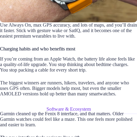
Use Always On, max GPS accuracy, and lots of maps, and you’ll drain
it faster. Stick with gesture wake or SatIQ, and it becomes one of the
easiest premium wearables to live with.
Charging habits and who benefits most
If you’re coming from an Apple Watch, the battery life alone feels like
a quality-of-life upgrade. You stop thinking about bedtime charges.
You stop packing a cable for every short trip.
The biggest winners are runners, hikers, travelers, and anyone who
uses GPS often. Bigger models help most, but even the smaller
AMOLED versions hold up better than many smartwatches.
Software & Ecosystem
Garmin cleaned up the Fenix 8 interface, and that matters. Older
Garmin watches could feel like a maze. This one feels more polished
and easier to learn.