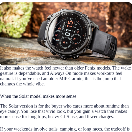
It also makes the watch feel newer than older Fenix models. The wake
gesture is dependable, and Always On mode makes workouts feel
natural. If you’ve used an older MIP Garmin, this is the jump that
changes the whole vibe.
When the Solar model makes more sense
The Solar version is for the buyer who cares more about runtime than
eye candy. You lose that vivid look, but you gain a watch that makes
more sense for long trips, heavy GPS use, and fewer charges.
If your weekends involve trails, camping, or long races, the tradeoff is