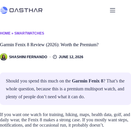
HOME
»
SMARTWATCHES
Garmin Fenix 8 Review (2026): Worth the Premium?
SHASHINI FERNANDO
JUNE 12, 2026
Should you spend this much on the
Garmin Fenix 8
? That’s the
whole question, because this is a premium multisport watch, and
plenty of people don’t need what it can do.
If you want one watch for training, hiking, maps, health data, golf, and
daily wear, the Fenix 8 makes a strong case. If you mostly want steps,
notifications, and the occasional run, it probably doesn’t.