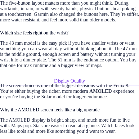
The five-button layout matters more than you might think. During
workouts, in rain, or with sweaty hands, physical buttons beat poking
at a touchscreen. Garmin also changed the buttons here. They’re stiffer,
more water resistant, and feel more solid than older models.
Which size feels right on the wrist?
The 43 mm model is the easy pick if you have smaller wrists or want
something you can wear all day without thinking about it. The 47 mm
is the middle ground, enough screen and battery without turning your
wrist into a dinner plate. The 51 mm is the endurance option. You buy
that one for max runtime and a bigger view of maps.
Display Quality
The screen choice is one of the biggest decisions with the Fenix 8.
You’re either buying the richer, more modern
AMOLED
experience,
or you’re buying the Solar model for longer endurance.
Why the AMOLED screen feels like a big upgrade
The AMOLED display is bright, sharp, and much more fun to live
with. Maps pop. Stats are easier to read at a glance. Watch faces look
less like tools and more like something you’d want to wear.