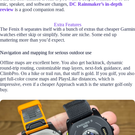
mic, speaker, and software changes,
DC Rainmaker’s in-depth
review
is a good companion read.
Extra Features
The Fenix 8 separates itself with a bunch of extras that cheaper Garmin
watches either skip or simplify. Some are niche. Some end up
mattering more than you’d expect.
Navigation and mapping for serious outdoor use
Offline maps are excellent here. You also get backtrack, dynamic
round-trip routing, customizable map layers, next-fork guidance, and
ClimbPro. On a hike or trail run, that stuff is gold. If you golf, you also
get full-color course maps and PlaysLike distances, which is
impressive, even if a cheaper Approach watch is the smarter golf-only
buy.