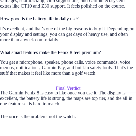
yardages, shot-tracking, club suggestions, and Garmin ecosystem
extras like CT10 and Z30 support. It feels polished on the course.
How good is the battery life in daily use?
It’s excellent, and that’s one of the big reasons to buy it. Depending on
your display and settings, you can get days of heavy use, and often
more than a week comfortably.
What smart features make the Fenix 8 feel premium?
You get a microphone, speaker, phone calls, voice commands, voice
memos, notifications, Garmin Pay, and built-in safety tools. That’s the
stuff that makes it feel like more than a golf watch.
Final Verdict
The Garmin Fenix 8 is easy to like once you use it. The display is
excellent, the battery life is strong, the maps are top-tier, and the all-in-
one feature set is hard to match.
The price is the problem, not the watch.
If you want deep fitness data, rugged build quality, and one device that
can cover training, travel, and outdoor use, it’s worth the money. If