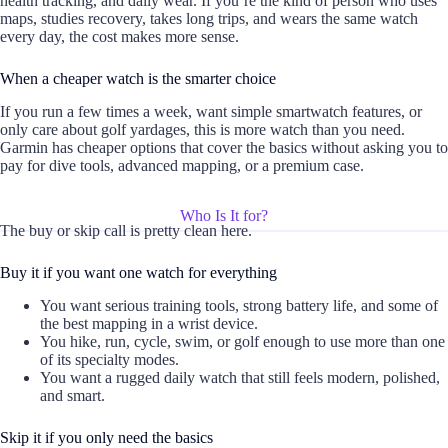
health tracking, and daily wear. If you’re the kind of person who uses
maps, studies recovery, takes long trips, and wears the same watch
every day, the cost makes more sense.
When a cheaper watch is the smarter choice
If you run a few times a week, want simple smartwatch features, or
only care about golf yardages, this is more watch than you need.
Garmin has cheaper options that cover the basics without asking you to
pay for dive tools, advanced mapping, or a premium case.
Who Is It for?
The buy or skip call is pretty clean here.
Buy it if you want one watch for everything
You want serious training tools, strong battery life, and some of
the best mapping in a wrist device.
You hike, run, cycle, swim, or golf enough to use more than one
of its specialty modes.
You want a rugged daily watch that still feels modern, polished,
and smart.
Skip it if you only need the basics