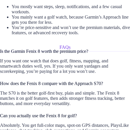
You mostly want steps, sleep, notifications, and a few casual
workouts.
You mainly want a golf watch, because Garmin’s Approach line
gets you there for less.
You’re price-sensitive and won’t use the premium materials, dive
features, or advanced recovery tools.
FAQs
Is the Garmin Fenix 8 worth the premium price?
If you want one watch that does golf, fitness, mapping, and
smartwatch duties well, yes. If you only want yardages and
scorekeeping, you’re paying for a lot you won’t use.
How does the Fenix 8 compare with the Approach S70?
The S70 is the better golf-first buy, plain and simple. The Fenix 8
matches it on golf features, then adds stronger fitness tracking, better
buttons, and more everyday versatility.
Can you actually use the Fenix 8 for golf?
Absolutely. You get full-color maps, spot-on GPS distances, PlaysLike