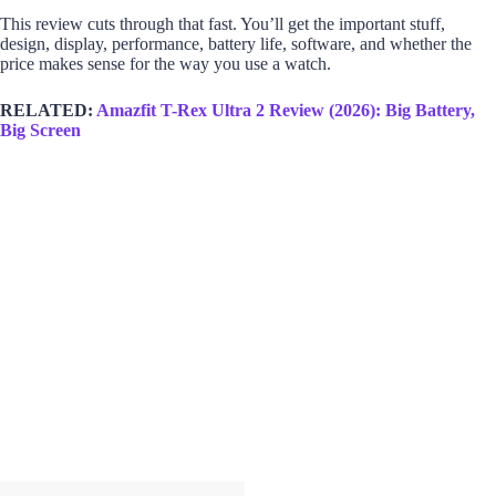
This review cuts through that fast. You’ll get the important stuff,
design, display, performance, battery life, software, and whether the
price makes sense for the way you use a watch.
RELATED:
Amazfit T-Rex Ultra 2 Review (2026): Big Battery,
Big Screen