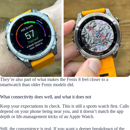
They’re also part of what makes the Fenix 8 feel closer to a
smartwatch than older Fenix models did.
What connectivity does well, and what it does not
Keep your expectations in check. This is still a sports watch first. Calls
depend on your phone being near you, and it doesn’t match the app
depth or life-management tricks of an Apple Watch.
Still, the convenience is real. If you want a deeper breakdown of the