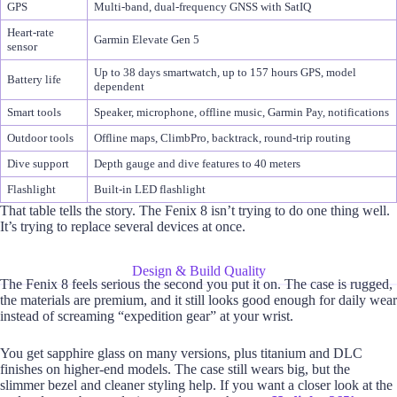
GPS
Multi-band, dual-frequency GNSS with SatIQ
Heart-rate
Garmin Elevate Gen 5
sensor
Up to 38 days smartwatch, up to 157 hours GPS, model
Battery life
dependent
Smart tools
Speaker, microphone, offline music, Garmin Pay, notifications
Outdoor tools
Offline maps, ClimbPro, backtrack, round-trip routing
Dive support
Depth gauge and dive features to 40 meters
Flashlight
Built-in LED flashlight
That table tells the story. The Fenix 8 isn’t trying to do one thing well.
It’s trying to replace several devices at once.
Design & Build Quality
The Fenix 8 feels serious the second you put it on. The case is rugged,
the materials are premium, and it still looks good enough for daily wear
instead of screaming “expedition gear” at your wrist.
You get sapphire glass on many versions, plus titanium and DLC
finishes on higher-end models. The case still wears big, but the
slimmer bezel and cleaner styling help. If you want a closer look at the