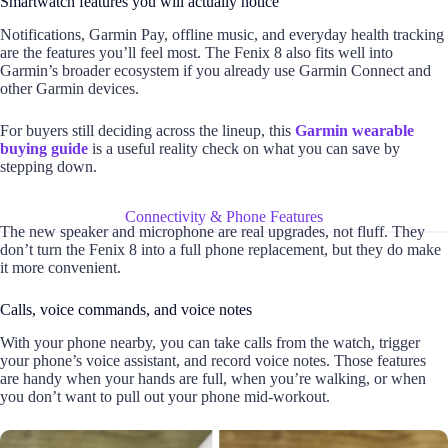
Smartwatch features you will actually notice
Notifications, Garmin Pay, offline music, and everyday health tracking
are the features you’ll feel most. The Fenix 8 also fits well into
Garmin’s broader ecosystem if you already use Garmin Connect and
other Garmin devices.
For buyers still deciding across the lineup, this
Garmin wearable
buying guide
is a useful reality check on what you can save by
stepping down.
Connectivity & Phone Features
The new speaker and microphone are real upgrades, not fluff. They
don’t turn the Fenix 8 into a full phone replacement, but they do make
it more convenient.
Calls, voice commands, and voice notes
With your phone nearby, you can take calls from the watch, trigger
your phone’s voice assistant, and record voice notes. Those features
are handy when your hands are full, when you’re walking, or when
you don’t want to pull out your phone mid-workout.