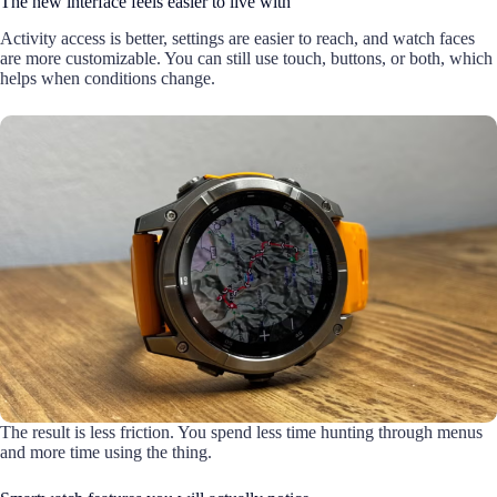
The new interface feels easier to live with
Activity access is better, settings are easier to reach, and watch faces
are more customizable. You can still use touch, buttons, or both, which
helps when conditions change.
The result is less friction. You spend less time hunting through menus
and more time using the thing.