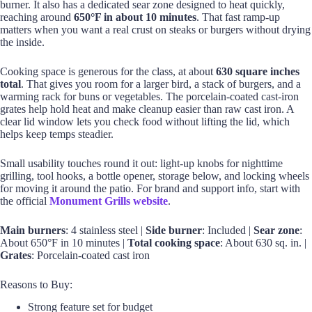
burner. It also has a dedicated sear zone designed to heat quickly,
reaching around
650°F in about 10 minutes
. That fast ramp-up
matters when you want a real crust on steaks or burgers without drying
the inside.
Cooking space is generous for the class, at about
630 square inches
total
. That gives you room for a larger bird, a stack of burgers, and a
warming rack for buns or vegetables. The porcelain-coated cast-iron
grates help hold heat and make cleanup easier than raw cast iron. A
clear lid window lets you check food without lifting the lid, which
helps keep temps steadier.
Small usability touches round it out: light-up knobs for nighttime
grilling, tool hooks, a bottle opener, storage below, and locking wheels
for moving it around the patio. For brand and support info, start with
the official
Monument Grills website
.
Main burners
: 4 stainless steel |
Side burner
: Included |
Sear zone
:
About 650°F in 10 minutes |
Total cooking space
: About 630 sq. in. |
Grates
: Porcelain-coated cast iron
Reasons to Buy:
Strong feature set for budget