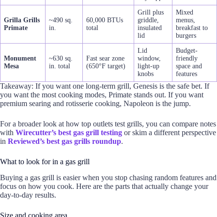
Grill plus
Mixed
Grilla Grills
~490 sq.
60,000 BTUs
griddle,
menus,
Primate
in.
total
insulated
breakfast to
lid
burgers
Lid
Budget-
Monument
~630 sq.
Fast sear zone
window,
friendly
Mesa
in. total
(650°F target)
light-up
space and
knobs
features
Takeaway: If you want one long-term grill, Genesis is the safe bet. If
you want the most cooking modes, Primate stands out. If you want
premium searing and rotisserie cooking, Napoleon is the jump.
For a broader look at how top outlets test grills, you can compare notes
with
Wirecutter’s best gas grill testing
or skim a different perspective
in
Reviewed’s best gas grills roundup
.
What to look for in a gas grill
Buying a gas grill is easier when you stop chasing random features and
focus on how you cook. Here are the parts that actually change your
day-to-day results.
Size and cooking area