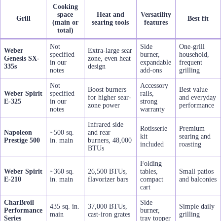
Cooking
space
Heat and
Versatility
Grill
Best fit
(main or
searing tools
features
total)
Not
Side
One-grill
Weber
Extra-large sear
specified
burner,
household,
Genesis SX-
zone, even heat
in our
expandable
frequent
335s
design
notes
add-ons
grilling
Not
Accessory
Boost burners
Best value
Weber Spirit
specified
rails,
for higher sear-
and everyday
E-325
in our
strong
zone power
performance
notes
warranty
Infrared side
Rotisserie
Premium
Napoleon
~500 sq.
and rear
kit
searing and
Prestige 500
in. main
burners, 48,000
included
roasting
BTUs
Folding
Weber Spirit
~360 sq.
26,500 BTUs,
tables,
Small patios
E-210
in. main
flavorizer bars
compact
and balconies
cart
CharBroil
Side
435 sq. in.
37,000 BTUs,
Simple daily
Performance
burner,
main
cast-iron grates
grilling
Series
tray topper