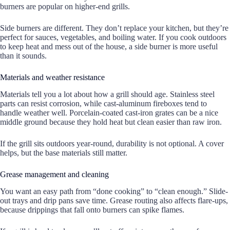
burners are popular on higher-end grills.
Side burners are different. They don’t replace your kitchen, but they’re
perfect for sauces, vegetables, and boiling water. If you cook outdoors
to keep heat and mess out of the house, a side burner is more useful
than it sounds.
Materials and weather resistance
Materials tell you a lot about how a grill should age. Stainless steel
parts can resist corrosion, while cast-aluminum fireboxes tend to
handle weather well. Porcelain-coated cast-iron grates can be a nice
middle ground because they hold heat but clean easier than raw iron.
If the grill sits outdoors year-round, durability is not optional. A cover
helps, but the base materials still matter.
Grease management and cleaning
You want an easy path from “done cooking” to “clean enough.” Slide-
out trays and drip pans save time. Grease routing also affects flare-ups,
because drippings that fall onto burners can spike flames.