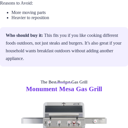
Reasons to Avoid:
More moving parts
Heavier to reposition
Who should buy it:
This fits you if you like cooking different
foods outdoors, not just steaks and burgers. It’s also great if your
household wants breakfast outdoors without adding another
appliance.
The Best Budget Gas Grill
Monument Mesa Gas Grill