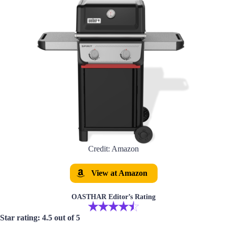
Credit: Amazon
View at Amazon
OASTHAR Editor’s Rating
Star rating: 4.5 out of 5