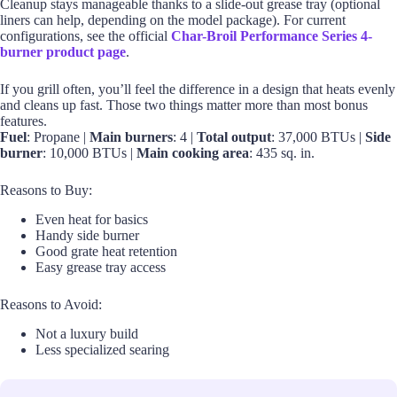
Cleanup stays manageable thanks to a slide-out grease tray (optional
liners can help, depending on the model package). For current
configurations, see the official
Char-Broil Performance Series 4-
burner product page
.
If you grill often, you’ll feel the difference in a design that heats evenly
and cleans up fast. Those two things matter more than most bonus
features.
Fuel
: Propane |
Main burners
: 4 |
Total output
: 37,000 BTUs |
Side
burner
: 10,000 BTUs |
Main cooking area
: 435 sq. in.
Reasons to Buy:
Even heat for basics
Handy side burner
Good grate heat retention
Easy grease tray access
Reasons to Avoid:
Not a luxury build
Less specialized searing