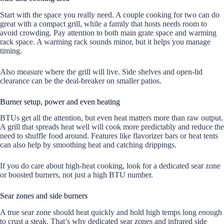
Start with the space you really need. A couple cooking for two can do
great with a compact grill, while a family that hosts needs room to
avoid crowding. Pay attention to both main grate space and warming
rack space. A warming rack sounds minor, but it helps you manage
timing.
Also measure where the grill will live. Side shelves and open-lid
clearance can be the deal-breaker on smaller patios.
Burner setup, power and even heating
BTUs get all the attention, but even heat matters more than raw output.
A grill that spreads heat well will cook more predictably and reduce the
need to shuffle food around. Features like flavorizer bars or heat tents
can also help by smoothing heat and catching drippings.
If you do care about high-heat cooking, look for a dedicated sear zone
or boosted burners, not just a high BTU number.
Sear zones and side burners
A true sear zone should heat quickly and hold high temps long enough
to crust a steak. That’s why dedicated sear zones and infrared side