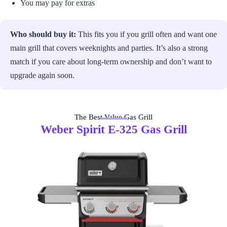
You may pay for extras
Who should buy it:
This fits you if you grill often and want one
main grill that covers weeknights and parties. It’s also a strong
match if you care about long-term ownership and don’t want to
upgrade again soon.
The Best Value Gas Grill
Weber Spirit E-325 Gas Grill