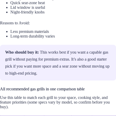
Quick sear-zone heat
Lid window is useful
Night-friendly knobs
Reasons to Avoid:
Less premium materials
Long-term durability varies
Who should buy it:
This works best if you want a capable gas
grill without paying for premium extras. It’s also a good starter
pick if you want more space and a sear zone without moving up
to high-end pricing.
All recommended gas grills in one comparison table
Use this table to match each grill to your space, cooking style, and
feature priorities (some specs vary by model, so confirm before you
buy).