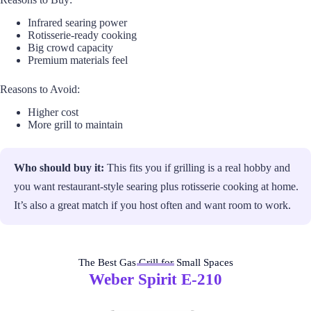
Infrared searing power
Rotisserie-ready cooking
Big crowd capacity
Premium materials feel
Reasons to Avoid:
Higher cost
More grill to maintain
Who should buy it:
This fits you if grilling is a real hobby and
you want restaurant-style searing plus rotisserie cooking at home.
It’s also a great match if you host often and want room to work.
The Best Gas Grill for Small Spaces
Weber Spirit E-210