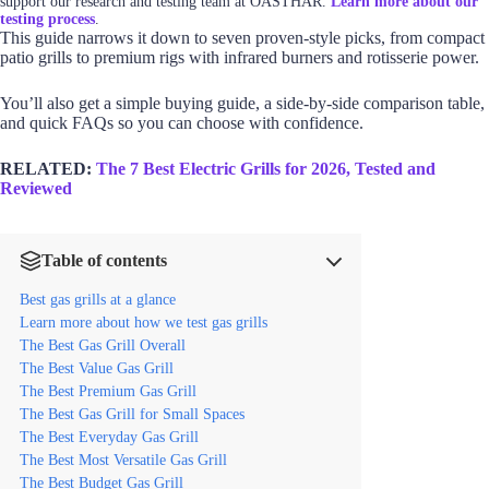
support our research and testing team at OASTHAR.
Learn more about our
testing process
.
This guide narrows it down to seven proven-style picks, from compact
patio grills to premium rigs with infrared burners and rotisserie power.
You’ll also get a simple buying guide, a side-by-side comparison table,
and quick FAQs so you can choose with confidence.
RELATED:
The 7 Best Electric Grills for 2026, Tested and
Reviewed
Table of contents
Best gas grills at a glance
Learn more about how we test gas grills
The Best Gas Grill Overall
The Best Value Gas Grill
The Best Premium Gas Grill
The Best Gas Grill for Small Spaces
The Best Everyday Gas Grill
The Best Most Versatile Gas Grill
The Best Budget Gas Grill