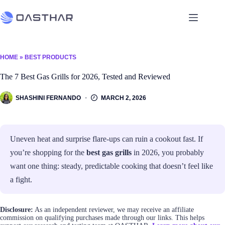
HOME
»
BEST PRODUCTS
The 7 Best Gas Grills for 2026, Tested and Reviewed
SHASHINI FERNANDO
MARCH 2, 2026
Uneven heat and surprise flare-ups can ruin a cookout fast. If
you’re shopping for the
best gas grills
in 2026, you probably
want one thing: steady, predictable cooking that doesn’t feel like
a fight.
Disclosure:
As an independent reviewer, we may receive an affiliate
commission on qualifying purchases made through our links. This helps