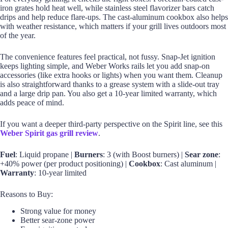
iron grates hold heat well, while stainless steel flavorizer bars catch
drips and help reduce flare-ups. The cast-aluminum cookbox also helps
with weather resistance, which matters if your grill lives outdoors most
of the year.
The convenience features feel practical, not fussy. Snap-Jet ignition
keeps lighting simple, and Weber Works rails let you add snap-on
accessories (like extra hooks or lights) when you want them. Cleanup
is also straightforward thanks to a grease system with a slide-out tray
and a large drip pan. You also get a 10-year limited warranty, which
adds peace of mind.
If you want a deeper third-party perspective on the Spirit line, see this
Weber Spirit gas grill review
.
Fuel
: Liquid propane |
Burners
: 3 (with Boost burners) |
Sear zone
:
+40% power (per product positioning) |
Cookbox
: Cast aluminum |
Warranty
: 10-year limited
Reasons to Buy:
Strong value for money
Better sear-zone power