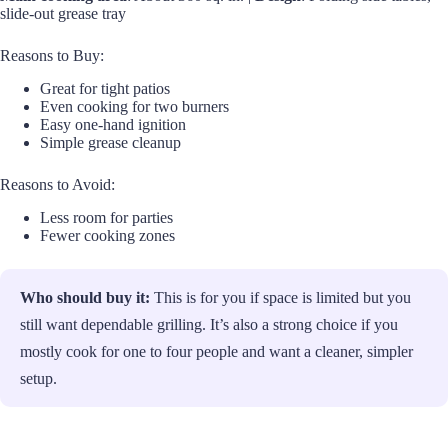
slide-out grease tray
Reasons to Buy:
Great for tight patios
Even cooking for two burners
Easy one-hand ignition
Simple grease cleanup
Reasons to Avoid:
Less room for parties
Fewer cooking zones
Who should buy it:
This is for you if space is limited but you
still want dependable grilling. It’s also a strong choice if you
mostly cook for one to four people and want a cleaner, simpler
setup.