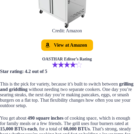
Credit: Amazon
View at Amazon
OASTHAR Editor’s Rating
Star rating: 4.2 out of 5
This is the pick for variety, because it’s built to switch between
grilling
and griddling
without needing two separate cookers. One day you’re
searing steaks, the next day you’re making pancakes, eggs, or smash
burgers on a flat top. That flexibility changes how often you use your
outdoor setup.
You get about
490 square inches
of cooking space, which is enough
for family meals or a few friends. The grill uses four burners rated at
15,000 BTUs each
, for a total of
60,000 BTUs
. That’s strong, steady