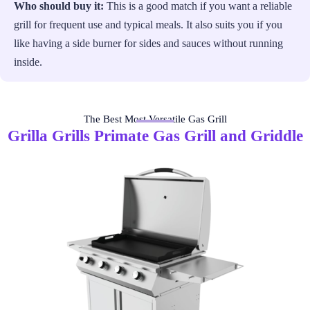
Who should buy it:
This is a good match if you want a reliable
grill for frequent use and typical meals. It also suits you if you
like having a side burner for sides and sauces without running
inside.
The Best Most Versatile Gas Grill
Grilla Grills Primate Gas Grill and Griddle