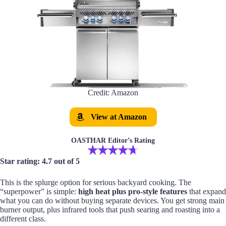
Credit: Amazon
View at Amazon
OASTHAR Editor’s Rating
Star rating: 4.7 out of 5
This is the splurge option for serious backyard cooking. The
“superpower” is simple:
high heat plus pro-style features
that expand
what you can do without buying separate devices. You get strong main
burner output, plus infrared tools that push searing and roasting into a
different class.