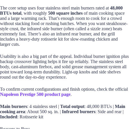
The core setup uses four stainless steel main burners rated at
48,000
BTUs total
, with roughly
500 square inches
of main cooking space
and a large warming rack. That’s enough room to cook for a crowd
without stacking food or rushing batches. When you want steakhouse-
style crust, the infrared side burner (often called a sizzle zone) heats
extremely fast. There’s also an infrared rear burner, and the grill
includes a heavy-duty rotisserie kit for slow-roasting chicken and
larger cuts.
Usability is also a big part of the appeal. Individual burner ignition plus
backup crossover lighting helps it fire up reliably. The stainless steel
body, cast-aluminum firebox, and solid grease management system all
point toward long-term durability. Light-up knobs and side shelves
round out the day-to-day experience.
To confirm current configurations and finish options, check the official
Napoleon Prestige 500 product page
.
Main burners
: 4 stainless steel |
Total output
: 48,000 BTUs |
Main
cooking area
: About 500 sq. in. |
Infrared burners
: Side and rear |
Included
: Rotisserie kit
Reasons to Buy: