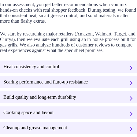
In our assessment, you get better recommendations when you mix
hands-on checks with real shopper feedback. During testing, we found
that consistent heat, smart grease control, and solid materials matter
more than flashy extras.
We start by researching major retailers (Amazon, Walmart, Target, and
Currys), then we evaluate each grill using an in-house process built for
gas grills. We also analyze hundreds of customer reviews to compare
real experiences against what the spec sheet promises.
Heat consistency and control
Searing performance and flare-up resistance
Build quality and long-term durability
Cooking space and layout
Cleanup and grease management