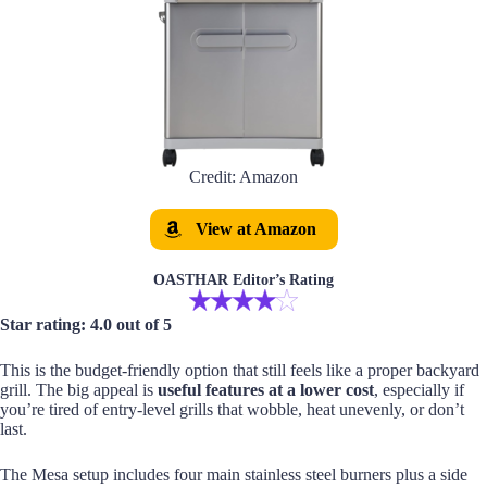
Credit: Amazon
View at Amazon
OASTHAR Editor’s Rating
Star rating: 4.0 out of 5
This is the budget-friendly option that still feels like a proper backyard
grill. The big appeal is
useful features at a lower cost
, especially if
you’re tired of entry-level grills that wobble, heat unevenly, or don’t
last.
The Mesa setup includes four main stainless steel burners plus a side