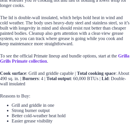
heat whether you’re cooking hot and fast or holding a lower temp for
longer cooks.
The lid is double-wall insulated, which helps hold heat in wind and
cold weather. The body uses heavy-duty steel and stainless steel, so it’s
built with longevity in mind and should resist rust better than cheaper
painted bodies. Cleanup also gets attention with a clear-view grease
system, so you can track where grease is going while you cook and
keep maintenance more straightforward.
To see the official Primate lineup and bundle options, start at the
Grilla
Grills Primate collection
.
Cook surface
: Grill and griddle capable |
Total cooking space
: About
490 sq. in. |
Burners
: 4 |
Total output
: 60,000 BTUs |
Lid
: Double-
wall insulated
Reasons to Buy:
Grill and griddle in one
Strong burner output
Better cold-weather heat hold
Easier grease visibility