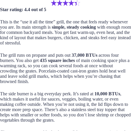
Star rating: 4.4 out of 5
This is the “use it all the time” grill, the one that feels ready whenever
you are. Its main strength is
simple, steady cooking
with enough room
for common backyard meals. You get fast warm-up, even heat, and the
kind of layout that makes burgers, chicken, and steaks feel easy instead
of stressful.
The grill runs on propane and puts out
37,000 BTUs
across four
burners. You also get
435 square inches
of main cooking space plus a
warming rack, so you can cook several foods at once without
crowding the grates. Porcelain-coated cast-iron grates hold heat well
and leave solid grill marks, which helps when you’re chasing that
browned finish.
The side burner is a big everyday perk. It’s rated at
10,000 BTUs
,
which makes it useful for sauces, veggies, boiling water, or even
making coffee outside. When you’re not using it, the lid flips down to
create more prep space. There’s also a stainless steel tray topper that
helps with smaller or softer foods, so you don’t lose shrimp or chopped
vegetables through the grates.