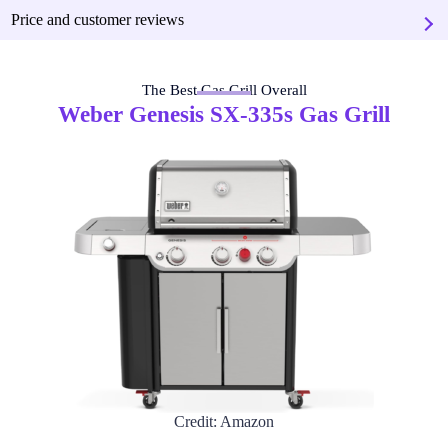
Price and customer reviews
The Best Gas Grill Overall
Weber Genesis SX-335s Gas Grill
Credit: Amazon