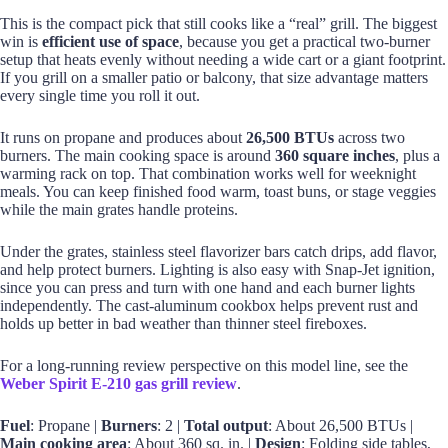
This is the compact pick that still cooks like a “real” grill. The biggest
win is
efficient use of space
, because you get a practical two-burner
setup that heats evenly without needing a wide cart or a giant footprint.
If you grill on a smaller patio or balcony, that size advantage matters
every single time you roll it out.
It runs on propane and produces about
26,500 BTUs
across two
burners. The main cooking space is around
360 square inches
, plus a
warming rack on top. That combination works well for weeknight
meals. You can keep finished food warm, toast buns, or stage veggies
while the main grates handle proteins.
Under the grates, stainless steel flavorizer bars catch drips, add flavor,
and help protect burners. Lighting is also easy with Snap-Jet ignition,
since you can press and turn with one hand and each burner lights
independently. The cast-aluminum cookbox helps prevent rust and
holds up better in bad weather than thinner steel fireboxes.
For a long-running review perspective on this model line, see the
Weber Spirit E-210 gas grill review
.
Fuel
: Propane |
Burners
: 2 |
Total output
: About 26,500 BTUs |
Main cooking area
: About 360 sq. in. |
Design
: Folding side tables,