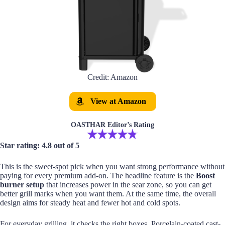
Credit: Amazon
View at Amazon
OASTHAR Editor’s Rating
Star rating: 4.8 out of 5
This is the sweet-spot pick when you want strong performance without
paying for every premium add-on. The headline feature is the
Boost
burner setup
that increases power in the sear zone, so you can get
better grill marks when you want them. At the same time, the overall
design aims for steady heat and fewer hot and cold spots.
For everyday grilling, it checks the right boxes. Porcelain-coated cast-