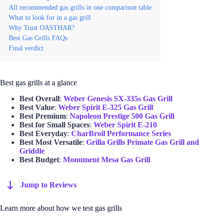
All recommended gas grills in one comparison table
What to look for in a gas grill
Why Trust OASTHAR?
Best Gas Grills FAQs
Final verdict
Best gas grills at a glance
Best Overall
:
Weber Genesis SX-335s Gas Grill
Best Value
:
Weber Spirit E-325 Gas Grill
Best Premium
:
Napoleon Prestige 500 Gas Grill
Best for Small Spaces
:
Weber Spirit E-210
Best Everyday
:
CharBroil Performance Series
Best Most Versatile
:
Grilla Grills Primate Gas Grill and
Griddle
Best Budget
:
Monument Mesa Gas Grill
Jump to Reviews
Learn more about how we test gas grills