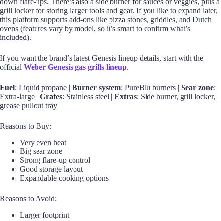
down flare-ups. There’s also a side burner for sauces or veggies, plus a
grill locker for storing larger tools and gear. If you like to expand later,
this platform supports add-ons like pizza stones, griddles, and Dutch
ovens (features vary by model, so it’s smart to confirm what’s
included).
If you want the brand’s latest Genesis lineup details, start with the
official
Weber Genesis gas grills lineup
.
Fuel
: Liquid propane |
Burner system
: PureBlu burners |
Sear zone
:
Extra-large |
Grates
: Stainless steel |
Extras
: Side burner, grill locker,
grease pullout tray
Reasons to Buy:
Very even heat
Big sear zone
Strong flare-up control
Good storage layout
Expandable cooking options
Reasons to Avoid:
Larger footprint