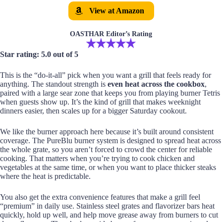
View at Amazon
OASTHAR Editor’s Rating
Star rating: 5.0 out of 5
This is the “do-it-all” pick when you want a grill that feels ready for
anything. The standout strength is
even heat across the cookbox
,
paired with a large sear zone that keeps you from playing burner Tetris
when guests show up. It’s the kind of grill that makes weeknight
dinners easier, then scales up for a bigger Saturday cookout.
We like the burner approach here because it’s built around consistent
coverage. The PureBlu burner system is designed to spread heat across
the whole grate, so you aren’t forced to crowd the center for reliable
cooking. That matters when you’re trying to cook chicken and
vegetables at the same time, or when you want to place thicker steaks
where the heat is predictable.
You also get the extra convenience features that make a grill feel
“premium” in daily use. Stainless steel grates and flavorizer bars heat
quickly, hold up well, and help move grease away from burners to cut