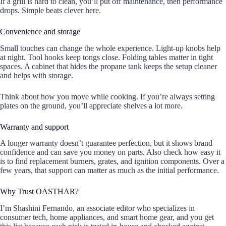
If a grill is hard to clean, you’ll put off maintenance, then performance
drops. Simple beats clever here.
Convenience and storage
Small touches can change the whole experience. Light-up knobs help
at night. Tool hooks keep tongs close. Folding tables matter in tight
spaces. A cabinet that hides the propane tank keeps the setup cleaner
and helps with storage.
Think about how you move while cooking. If you’re always setting
plates on the ground, you’ll appreciate shelves a lot more.
Warranty and support
A longer warranty doesn’t guarantee perfection, but it shows brand
confidence and can save you money on parts. Also check how easy it
is to find replacement burners, grates, and ignition components. Over a
few years, that support can matter as much as the initial performance.
Why Trust OASTHAR?
I’m Shashini Fernando, an associate editor who specializes in
consumer tech, home appliances, and smart home gear, and you get