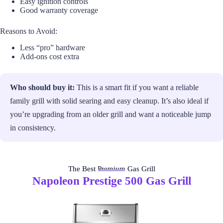
Easy ignition controls
Good warranty coverage
Reasons to Avoid:
Less “pro” hardware
Add-ons cost extra
Who should buy it:
This is a smart fit if you want a reliable
family grill with solid searing and easy cleanup. It’s also ideal if
you’re upgrading from an older grill and want a noticeable jump
in consistency.
The Best Premium Gas Grill
Napoleon Prestige 500 Gas Grill