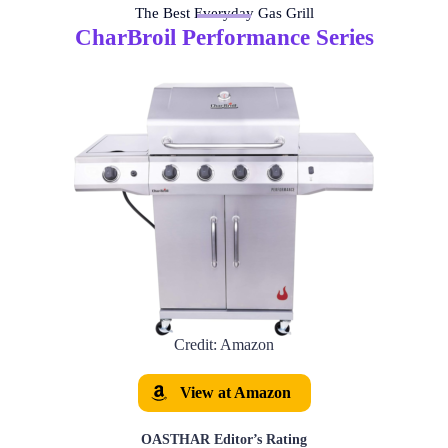
The Best Everyday Gas Grill
CharBroil Performance Series
Credit: Amazon
View at Amazon
OASTHAR Editor’s Rating