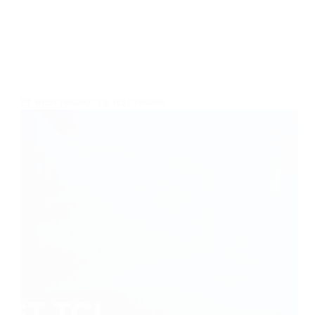
BEST PRODUCTS
,
TELEVISIONS