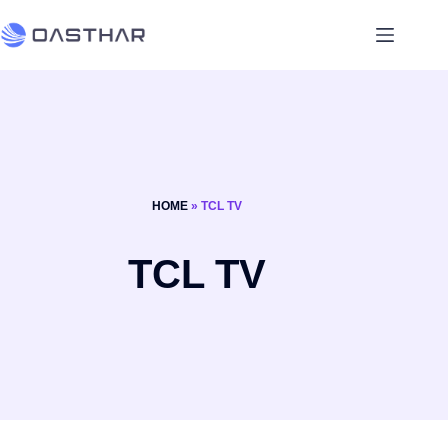
HOME
»
TCL TV
TCL TV