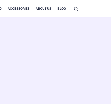
O
ACCESSORIES
ABOUT US
BLOG