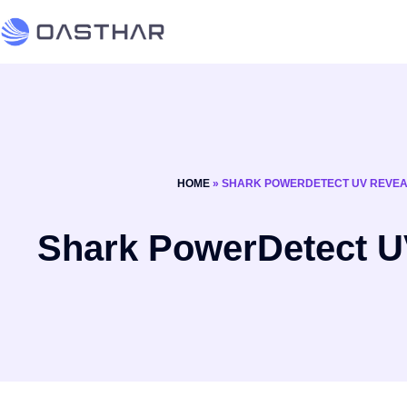
HOME
»
SHARK POWERDETECT UV REVE
Shark PowerDetect U