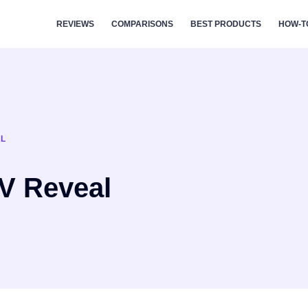
REVIEWS
COMPARISONS
BEST PRODUCTS
HOW-T
AL
V Reveal