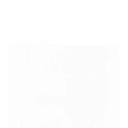
VACUUMS
,
REVIEWS