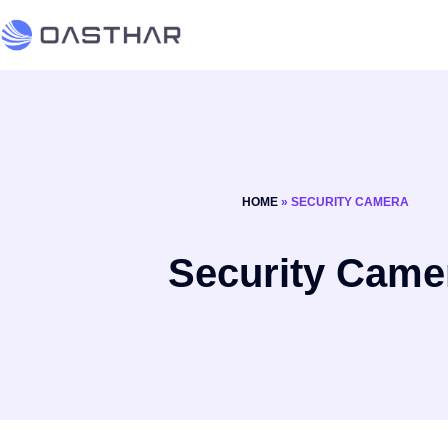
HOME
»
SECURITY CAMERA
Security Came