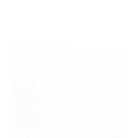
BEST PRODUCTS
,
CAMERAS