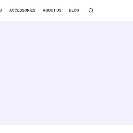
O
ACCESSORIES
ABOUT US
BLOG