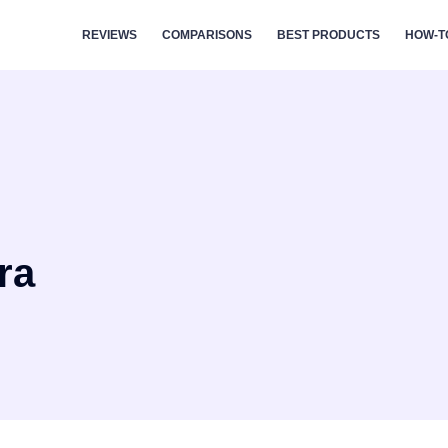
REVIEWS
COMPARISONS
BEST PRODUCTS
HOW-T
ra