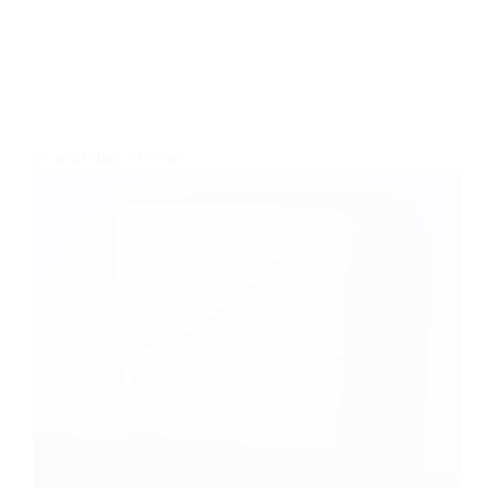
VACUUMS
,
REVIEWS