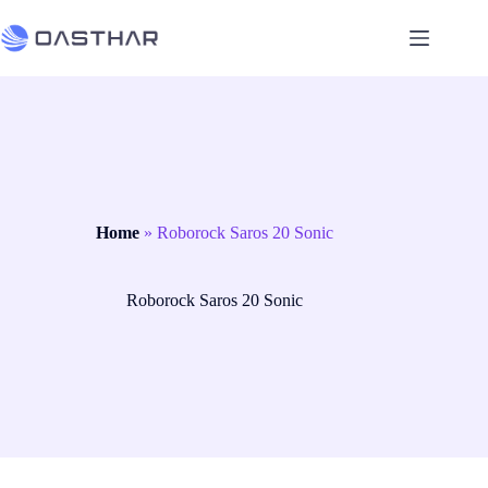
Home
»
Roborock Saros 20 Sonic
Roborock Saros 20 Sonic