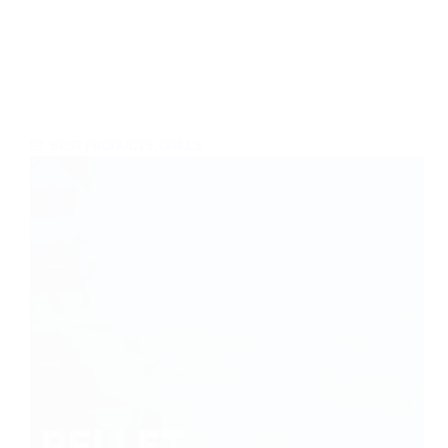
BEST PRODUCTS
,
GRILLS