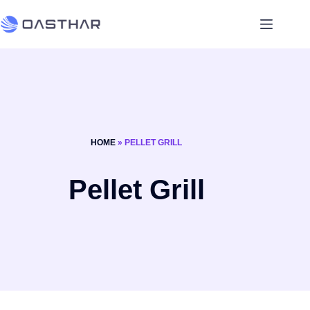
HOME
»
PELLET GRILL
Pellet Grill