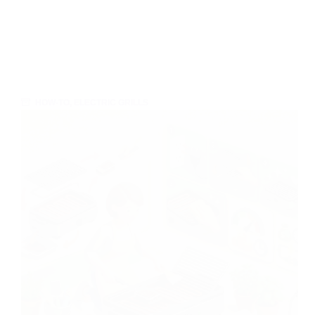
HOW-TO
,
ELECTRIC GRILLS