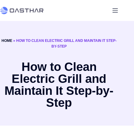
HOME
»
HOW TO CLEAN ELECTRIC GRILL AND MAINTAIN IT STEP-
BY-STEP
How to Clean
Electric Grill and
Maintain It Step-by-
Step