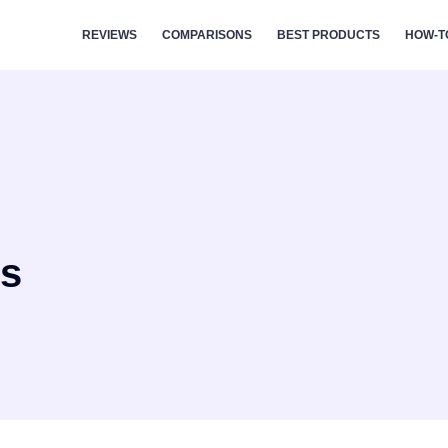
REVIEWS
COMPARISONS
BEST PRODUCTS
HOW-T
rs