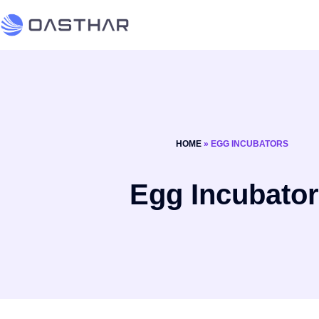
HOME
»
EGG INCUBATORS
Egg Incubato