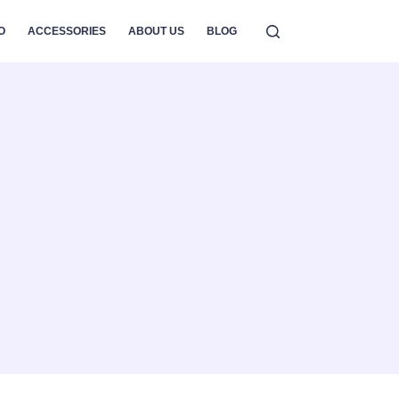
O
ACCESSORIES
ABOUT US
BLOG