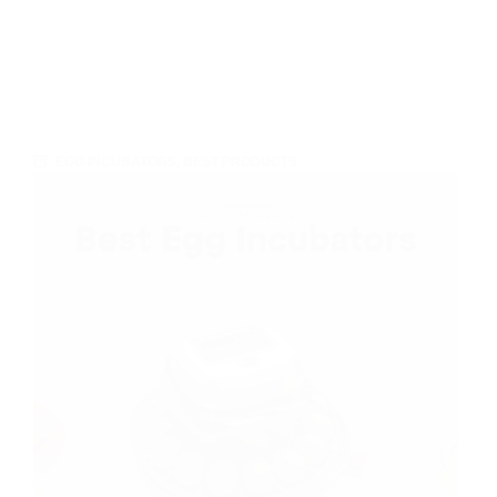
EGG INCUBATORS
,
BEST PRODUCTS