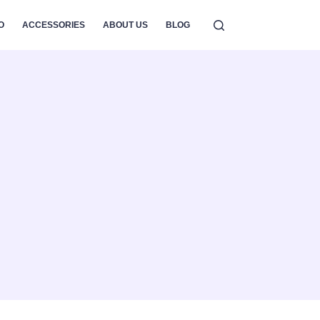
O
ACCESSORIES
ABOUT US
BLOG