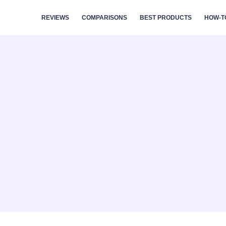
REVIEWS
COMPARISONS
BEST PRODUCTS
HOW-T