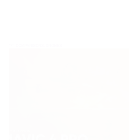
COMPARISONS
,
DRONES