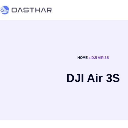
HOME
»
DJI AIR 3S
DJI Air 3S