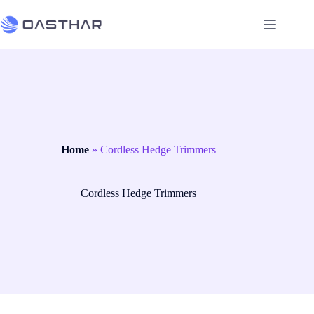
Home
»
Cordless Hedge Trimmers
Cordless Hedge Trimmers