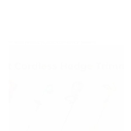
BEST PRODUCTS
,
CORDLESS HEDGE TRIMMER