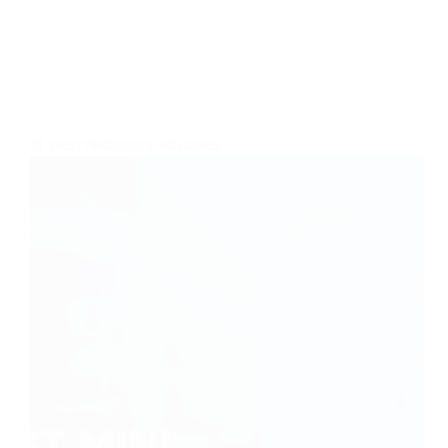
BEST PRODUCTS
,
PC CASES