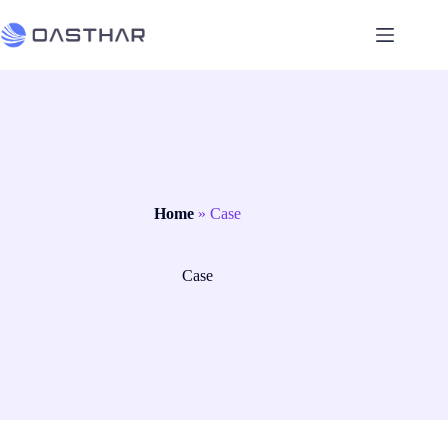
Home
»
Case
Case