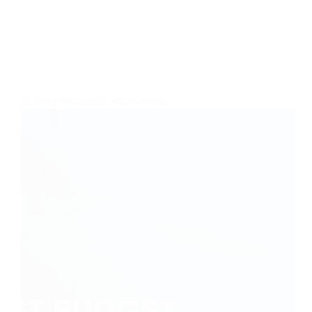
BEST PRODUCTS
,
SOUNDBARS