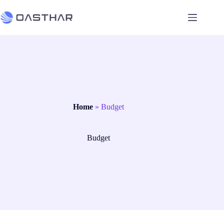
Home
»
Budget
Budget