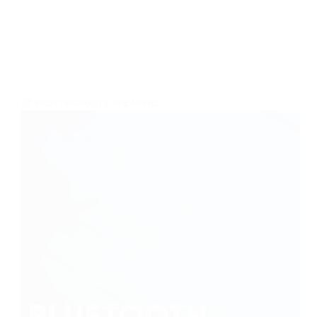
BEST PRODUCTS
,
SPEAKERS