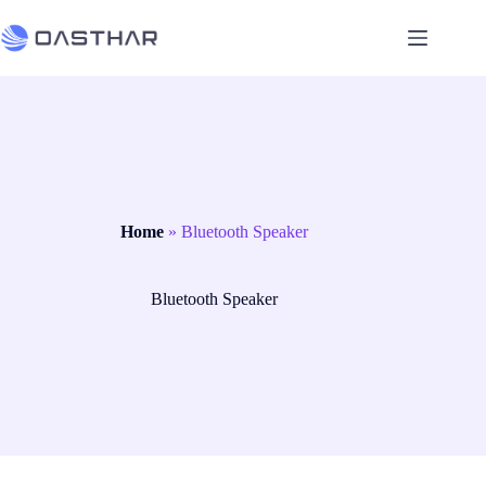
Home
»
Bluetooth Speaker
Bluetooth Speaker