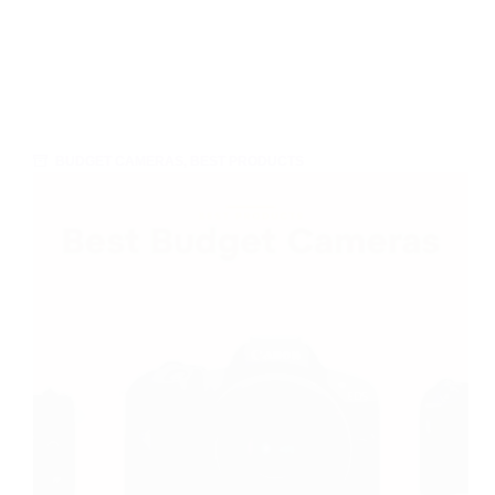
BUDGET CAMERAS
,
BEST PRODUCTS