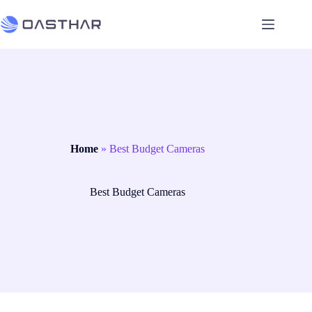
Home
»
Best Budget Cameras
Best Budget Cameras