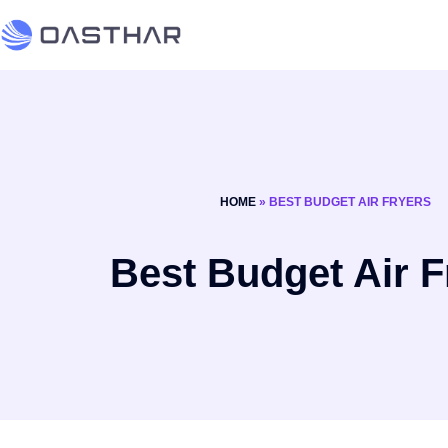
HOME
»
BEST BUDGET AIR FRYERS
Best Budget Air F