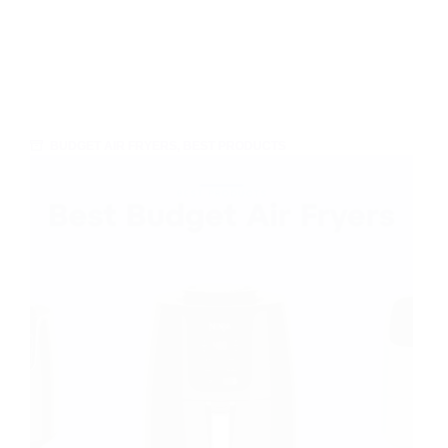
BUDGET AIR FRYERS
,
BEST PRODUCTS