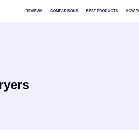
REVIEWS
COMPARISONS
BEST PRODUCTS
HOW-T
ryers