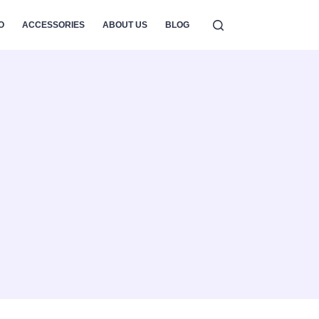
O
ACCESSORIES
ABOUT US
BLOG