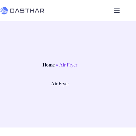
Home
»
Air Fryer
Air Fryer