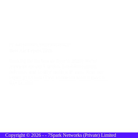
AIR FRYERS
,
BEST PRODUCTS
Best Air Fryers 2025
Looking for the best air fryer in 2025? We’ve
reviewed the top 5 models that deliver crispy,
delicious, and healthy meals with ease. Read our
expert picks now! Ever wondered what it takes to…
MAY 14, 2025
Copyright © 2026 - - 7Spark Networks (Private) Limited