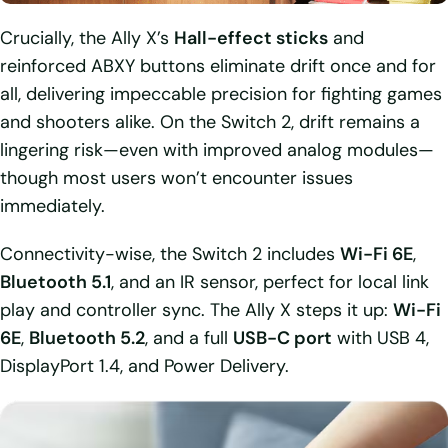
Crucially, the Ally X’s
Hall-effect sticks
and
reinforced ABXY buttons eliminate drift once and for
all, delivering impeccable precision for fighting games
and shooters alike. On the Switch 2, drift remains a
lingering risk—even with improved analog modules—
though most users won’t encounter issues
immediately.
Connectivity-wise, the Switch 2 includes
Wi-Fi 6E
,
Bluetooth 5.1
, and an IR sensor, perfect for local link
play and controller sync. The Ally X steps it up:
Wi-Fi
6E
,
Bluetooth 5.2
, and a full
USB-C port
with USB 4,
DisplayPort 1.4, and Power Delivery.