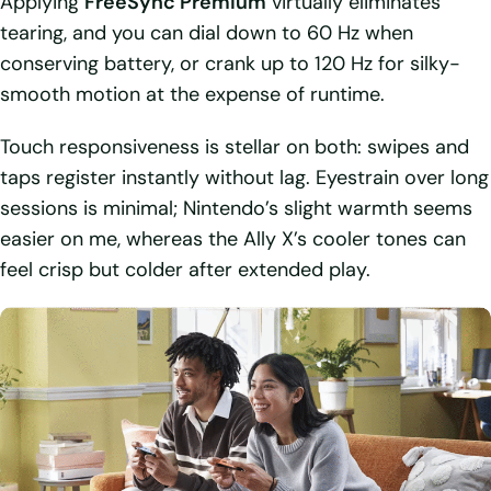
Applying
FreeSync Premium
virtually eliminates
tearing, and you can dial down to 60 Hz when
conserving battery, or crank up to 120 Hz for silky-
smooth motion at the expense of runtime.
Touch responsiveness is stellar on both: swipes and
taps register instantly without lag. Eyestrain over long
sessions is minimal; Nintendo’s slight warmth seems
easier on me, whereas the Ally X’s cooler tones can
feel crisp but colder after extended play.