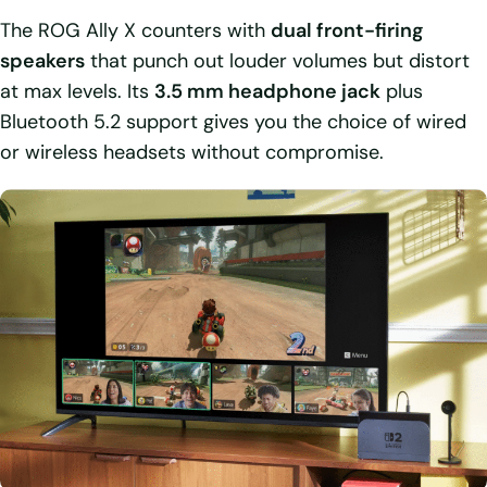
The ROG Ally X counters with
dual front-firing
speakers
that punch out louder volumes but distort
at max levels. Its
3.5 mm headphone jack
plus
Bluetooth 5.2 support gives you the choice of wired
or wireless headsets without compromise.