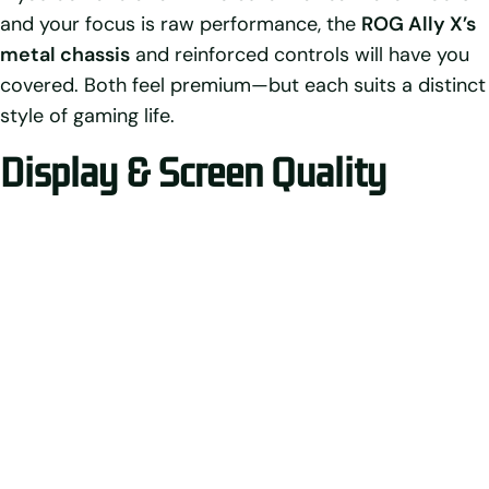
and your focus is raw performance, the
ROG Ally X’s
metal chassis
and reinforced controls will have you
covered. Both feel premium—but each suits a distinct
style of gaming life.
Display & Screen Quality