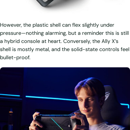
However, the plastic shell can flex slightly under
pressure—nothing alarming, but a reminder this is still
a hybrid console at heart. Conversely, the Ally X’s
shell is mostly metal, and the solid-state controls feel
bullet-proof.