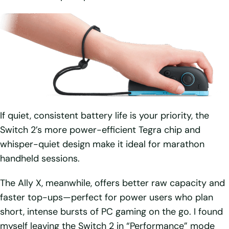
If quiet, consistent battery life is your priority, the
Switch 2’s more power-efficient Tegra chip and
whisper-quiet design make it ideal for marathon
handheld sessions.
The Ally X, meanwhile, offers better raw capacity and
faster top-ups—perfect for power users who plan
short, intense bursts of PC gaming on the go. I found
myself leaving the Switch 2 in “Performance” mode