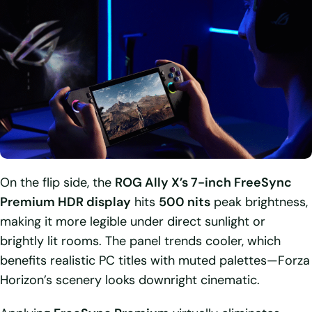
On the flip side, the
ROG Ally X’s 7-inch FreeSync
Premium HDR display
hits
500 nits
peak brightness,
making it more legible under direct sunlight or
brightly lit rooms. The panel trends cooler, which
benefits realistic PC titles with muted palettes—Forza
Horizon’s scenery looks downright cinematic.