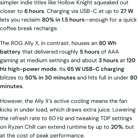
simpler indie titles like Hollow Knight squeaked out
closer to
6 hours
. Charging via USB-C at up to
27 W
lets you reclaim
80% in 1.5 hours
—enough for a quick
coffee break recharge.
The ROG Ally X, in contrast, houses an
80 Wh
battery
that delivered roughly
5 hours
of AAA
gaming at medium settings and about
3 hours
at
120
Hz high-power mode
. Its
65 W USB-C charging
blitzes to
50% in 30 minutes
and hits full in under
80
minutes
.
However, the Ally X’s active cooling means the fan
kicks in under load, which draws extra juice. Lowering
the refresh rate to 60 Hz and tweaking TDP settings
on Ryzen Chill can extend runtime by up to
20%
, but
at the cost of peak performance.