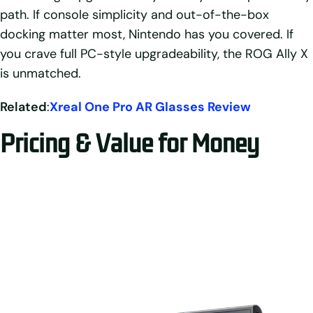
path. If console simplicity and out-of-the-box
docking matter most, Nintendo has you covered. If
you crave full PC-style upgradeability, the ROG Ally X
is unmatched.
Related
:
Xreal One Pro AR Glasses Review
Pricing & Value for Money