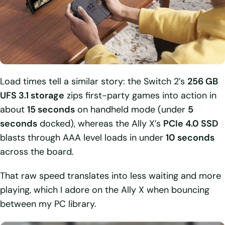
Load times tell a similar story: the Switch 2’s
256 GB
UFS 3.1 storage
zips first-party games into action in
about
15 seconds
on handheld mode (under
5
seconds
docked), whereas the Ally X’s
PCIe 4.0 SSD
blasts through AAA level loads in under
10 seconds
across the board.
That raw speed translates into less waiting and more
playing, which I adore on the Ally X when bouncing
between my PC library.