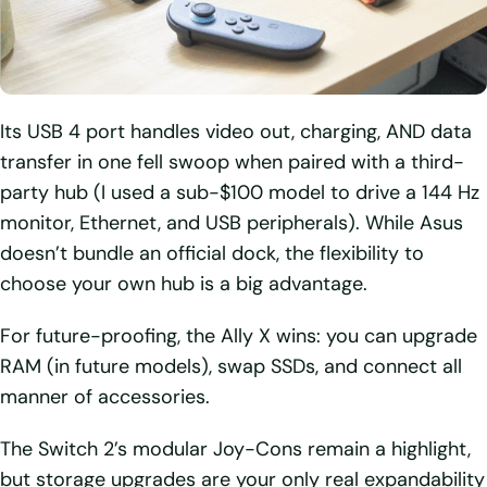
Its USB 4 port handles video out, charging, AND data
transfer in one fell swoop when paired with a third-
party hub (I used a sub-$100 model to drive a 144 Hz
monitor, Ethernet, and USB peripherals). While Asus
doesn’t bundle an official dock, the flexibility to
choose your own hub is a big advantage.
For future-proofing, the Ally X wins: you can upgrade
RAM (in future models), swap SSDs, and connect all
manner of accessories.
The Switch 2’s modular Joy-Cons remain a highlight,
but storage upgrades are your only real expandability