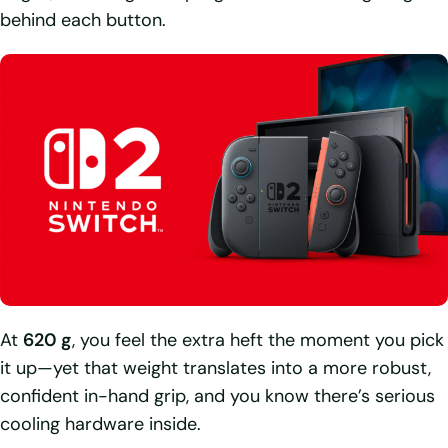
behind each button.
At
620 g
, you feel the extra heft the moment you pick
it up—yet that weight translates into a more robust,
confident in-hand grip, and you know there’s serious
cooling hardware inside.