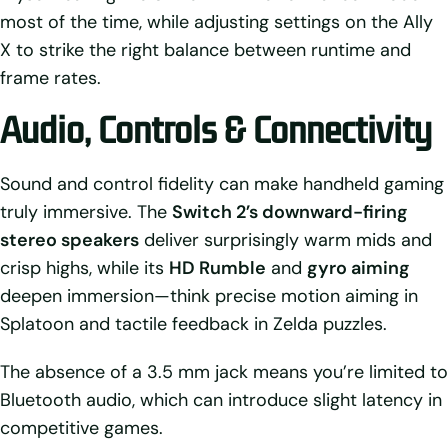
most of the time, while adjusting settings on the Ally
X to strike the right balance between runtime and
frame rates.
Audio, Controls & Connectivity
Sound and control fidelity can make handheld gaming
truly immersive. The
Switch 2’s downward-firing
stereo speakers
deliver surprisingly warm mids and
crisp highs, while its
HD Rumble
and
gyro aiming
deepen immersion—think precise motion aiming in
Splatoon and tactile feedback in Zelda puzzles.
The absence of a 3.5 mm jack means you’re limited to
Bluetooth audio, which can introduce slight latency in
competitive games.