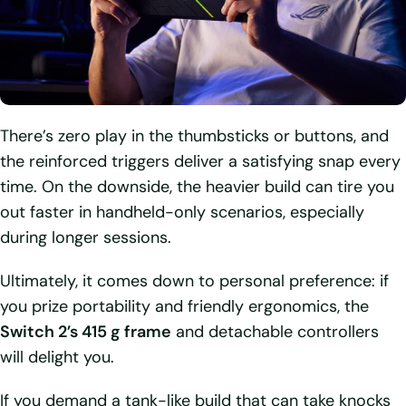
There’s zero play in the thumbsticks or buttons, and
the reinforced triggers deliver a satisfying snap every
time. On the downside, the heavier build can tire you
out faster in handheld-only scenarios, especially
during longer sessions.
Ultimately, it comes down to personal preference: if
you prize portability and friendly ergonomics, the
Switch 2’s 415 g frame
and detachable controllers
will delight you.
If you demand a tank-like build that can take knocks