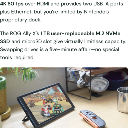
4K 60 fps
over HDMI and provides two USB-A ports
plus Ethernet, but you’re limited by Nintendo’s
proprietary dock.
The ROG Ally X’s
1 TB user-replaceable M.2 NVMe
SSD
and microSD slot give virtually limitless capacity.
Swapping drives is a five-minute affair—no special
tools required.