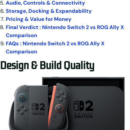
Audio, Controls & Connectivity
Storage, Docking & Expandability
Pricing & Value for Money
Final Verdict : Nintendo Switch 2 vs ROG Ally X
Comparison
FAQs : Nintendo Switch 2 vs ROG Ally X
Comparison
Design & Build Quality