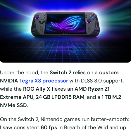
Under the hood, the
Switch 2
relies on a
custom
NVIDIA
Tegra X3 processor
with DLSS 3.0 support,
while the
ROG Ally X
flexes an
AMD Ryzen Z1
Extreme APU
,
24 GB LPDDR5 RAM
, and a
1 TB M.2
NVMe SSD
.
On the Switch 2, Nintendo games run butter-smooth:
I saw consistent
60 fps
in Breath of the Wild and up