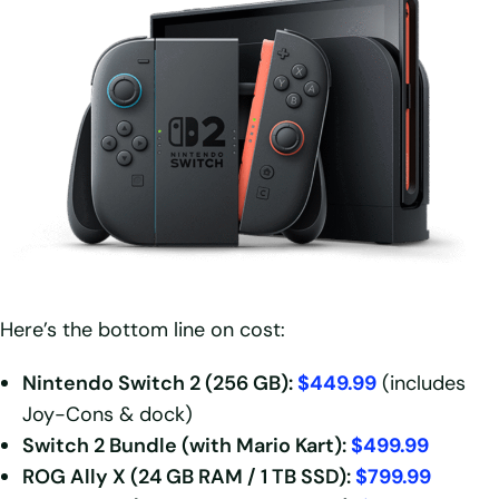
Here’s the bottom line on cost:
Nintendo Switch 2 (256 GB):
$449.99
(includes
Joy-Cons & dock)
Switch 2 Bundle (with Mario Kart):
$499.99
ROG Ally X (24 GB RAM / 1 TB SSD):
$799.99