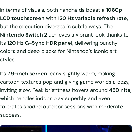
In terms of visuals, both handhelds boast a
1080p
LCD touchscreen
with
120 Hz variable refresh rate
,
but the execution diverges in subtle ways. The
Nintendo Switch 2
achieves a vibrant look thanks to
its
120 Hz G-Sync HDR panel
, delivering punchy
colors and deep blacks for Nintendo’s iconic art
styles.
Its
7.9-inch screen
leans slightly warm, making
cartoon textures pop and giving game worlds a cozy,
inviting glow. Peak brightness hovers around
450 nits
,
which handles indoor play superbly and even
tolerates shaded outdoor sessions with moderate
success.