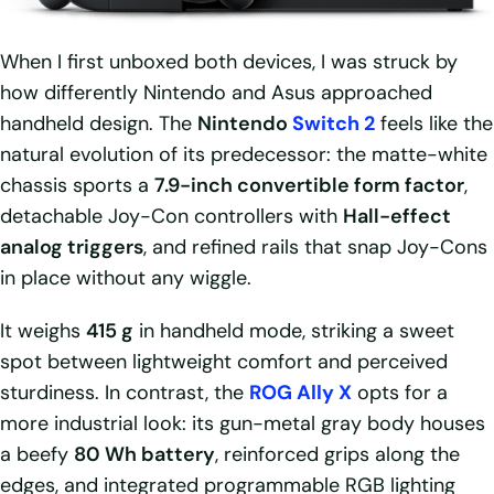
When I first unboxed both devices, I was struck by
how differently Nintendo and Asus approached
handheld design. The
Nintendo
Switch 2
feels like the
natural evolution of its predecessor: the matte-white
chassis sports a
7.9-inch convertible form factor
,
detachable Joy-Con controllers with
Hall-effect
analog triggers
, and refined rails that snap Joy-Cons
in place without any wiggle.
It weighs
415 g
in handheld mode, striking a sweet
spot between lightweight comfort and perceived
sturdiness. In contrast, the
ROG Ally X
opts for a
more industrial look: its gun-metal gray body houses
a beefy
80 Wh battery
, reinforced grips along the
edges, and integrated programmable RGB lighting