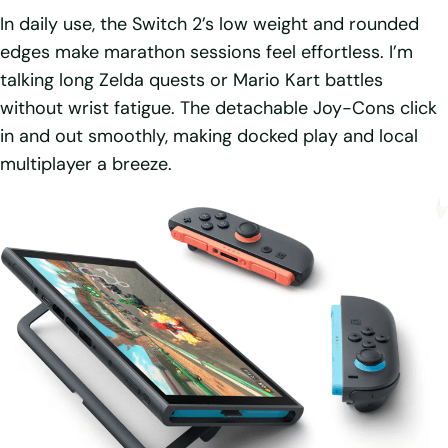
In daily use, the Switch 2’s low weight and rounded
edges make marathon sessions feel effortless. I’m
talking long Zelda quests or Mario Kart battles
without wrist fatigue. The detachable Joy-Cons click
in and out smoothly, making docked play and local
multiplayer a breeze.