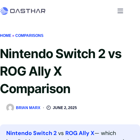
HOME
»
COMPARISONS
Nintendo Switch 2 vs
ROG Ally X
Comparison
BRIAN MARX
JUNE 2, 2025
Nintendo Switch 2
vs
ROG Ally X
— which