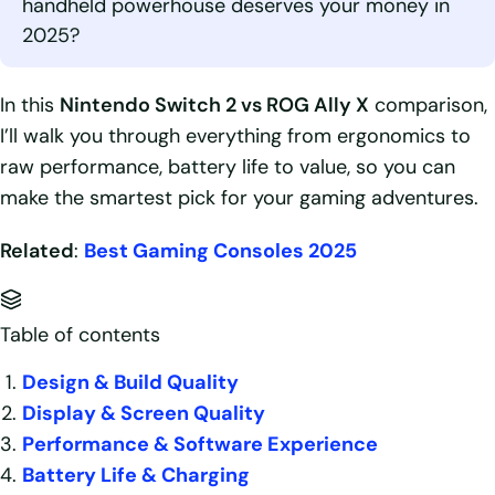
handheld powerhouse deserves your money in
2025?
In this
Nintendo Switch 2 vs ROG Ally X
comparison,
I’ll walk you through everything from ergonomics to
raw performance, battery life to value, so you can
make the smartest pick for your gaming adventures.
Related
:
Best Gaming Consoles 2025
Table of contents
Design & Build Quality
Display & Screen Quality
Performance & Software Experience
Battery Life & Charging