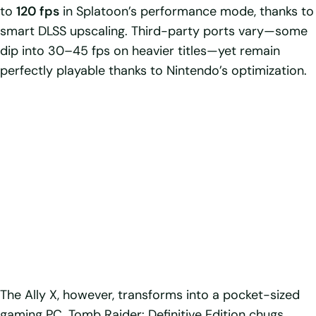
to
120 fps
in Splatoon’s performance mode, thanks to
smart DLSS upscaling. Third-party ports vary—some
dip into 30–45 fps on heavier titles—yet remain
perfectly playable thanks to Nintendo’s optimization.
The Ally X, however, transforms into a pocket-sized
gaming PC. Tomb Raider: Definitive Edition chugs