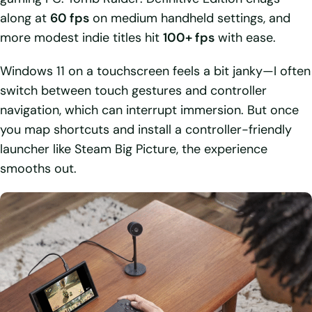
along at
60 fps
on medium handheld settings, and
more modest indie titles hit
100+ fps
with ease.
Windows 11 on a touchscreen feels a bit janky—I often
switch between touch gestures and controller
navigation, which can interrupt immersion. But once
you map shortcuts and install a controller-friendly
launcher like Steam Big Picture, the experience
smooths out.