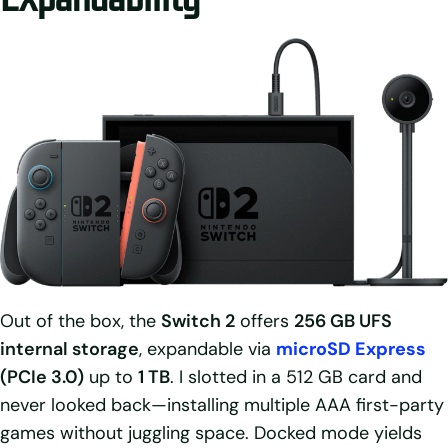
Out of the box, the
Switch 2
offers
256 GB UFS
internal storage
, expandable via
microSD Express
(PCIe 3.0)
up to
1 TB
. I slotted in a 512 GB card and
never looked back—installing multiple AAA first-party
games without juggling space. Docked mode yields