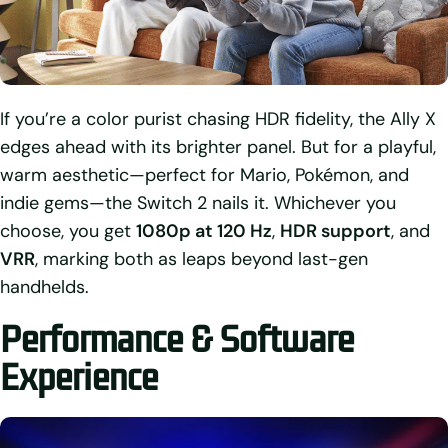
If you’re a color purist chasing HDR fidelity, the Ally X
edges ahead with its brighter panel. But for a playful,
warm aesthetic—perfect for Mario, Pokémon, and
indie gems—the Switch 2 nails it. Whichever you
choose, you get
1080p at 120 Hz
,
HDR support
, and
VRR
, marking both as leaps beyond last-gen
handhelds.
Performance & Software
Experience