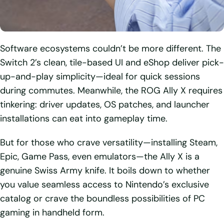
Software ecosystems couldn’t be more different. The
Switch 2’s clean, tile-based UI and eShop deliver pick-
up-and-play simplicity—ideal for quick sessions
during commutes. Meanwhile, the ROG Ally X requires
tinkering: driver updates, OS patches, and launcher
installations can eat into gameplay time.
But for those who crave versatility—installing Steam,
Epic, Game Pass, even emulators—the Ally X is a
genuine Swiss Army knife. It boils down to whether
you value seamless access to Nintendo’s exclusive
catalog or crave the boundless possibilities of PC
gaming in handheld form.