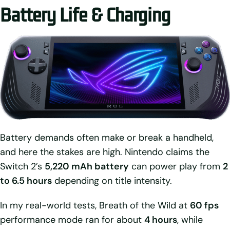
Battery Life & Charging
Battery demands often make or break a handheld,
and here the stakes are high. Nintendo claims the
Switch 2’s
5,220 mAh battery
can power play from
2
to 6.5 hours
depending on title intensity.
In my real-world tests, Breath of the Wild at
60 fps
performance mode ran for about
4 hours
, while