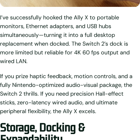
I’ve successfully hooked the Ally X to portable
monitors, Ethernet adapters, and USB hubs
simultaneously—turning it into a full desktop
replacement when docked. The Switch 2’s dock is
more limited but reliable for 4K 60 fps output and
wired LAN.
If you prize haptic feedback, motion controls, and a
fully Nintendo-optimized audio-visual package, the
Switch 2 thrills. If you need precision Hall-effect
sticks, zero-latency wired audio, and ultimate
peripheral flexibility, the Ally X excels.
Storage, Docking &
Expandability